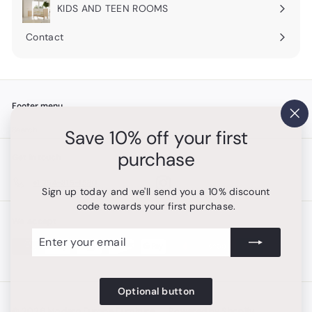
submenu
KIDS AND TEEN ROOMS
Contact
Footer menu
"Cl
Search
Save 10% off your first
(es
purchase
Get in touch
Follow us
Instagram
+1 754-315-1530
Sign up today and we'll send you a 10% discount
code towards your first purchase.
We accept
Enter
Subscribe
your
email
Optional button
© 2026 Modern Europa Furniture
Powered by Shopify