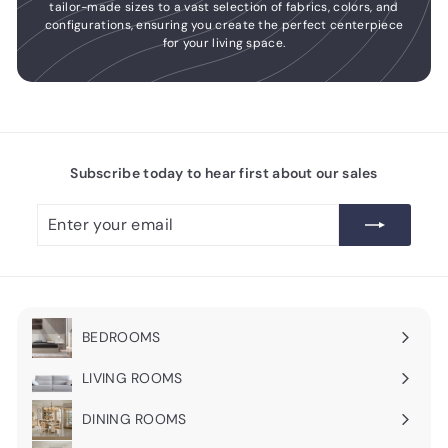
tailor-made sizes to a vast selection of fabrics, colors, and
configurations, ensuring you create the perfect centerpiece
for your living space.
Subscribe today to hear first about our sales
Enter
Subscribe
your
email
BEDROOMS
Expand
submenu
LIVING ROOMS
Expand
submenu
DINING ROOMS
Expand