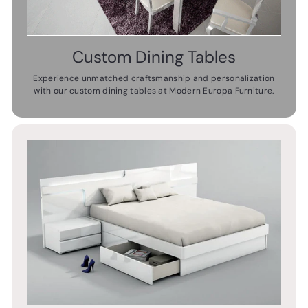
Custom Dining Tables
Experience unmatched craftsmanship and personalization
with our custom dining tables at Modern Europa Furniture.