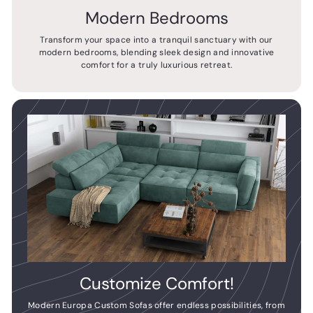
Modern Bedrooms
Transform your space into a tranquil sanctuary with our
modern bedrooms, blending sleek design and innovative
comfort for a truly luxurious retreat.
Customize Comfort!
Modern Europa Custom Sofas offer endless possibilities, from