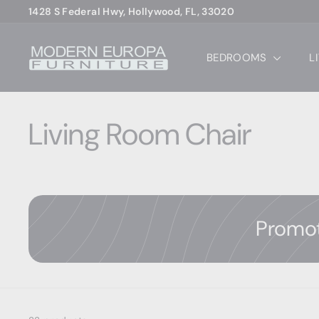
Skip
1428 S Federal Hwy, Hollywood, FL, 33020
to
Pause
content
M
slideshow
BEDROOMS
L
o
d
e
r
Living Room Chair
n
E
u
r
o
Promo
p
a
F
u