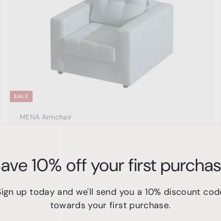
c
c
e
a
r
t
SALE
MENA Armchair
Domus Lux
S
$
R
$600
00
$
$1,299
Save $699
00
a
e
1
6
ave 10% off your first purcha
,
l
g
0
2
e
u
0
9
p
l
9
.
Sign up today and we'll send you a 10% discount cod
r
a
.
0
i
r
towards your first purchase.
0
A
0
c
p
0
d