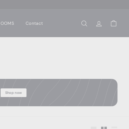
 ROOMS
Contact
Search
Account
Cart
Shop now