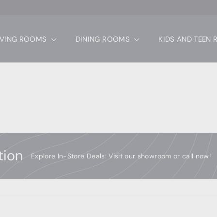
IVING ROOMS
DINING ROOMS
KIDS AND TEEN
tion
Explore In-Store Deals: Visit our showroom or call now!