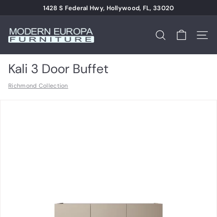
Skip
1428 S Federal Hwy, Hollywood, FL, 33020
to
Pause
content
M
slideshow
o
Search
Site n
d
e
Kali 3 Door Buffet
r
Richmond Collection
n
E
u
r
o
p
a
F
u
r