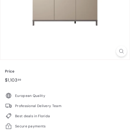
n
i
t
u
r
e
Price
Regular
$1,103.99
$1,103
99
price
European Quality
Professional Delivery Team
Best deals in Florida
Secure payments