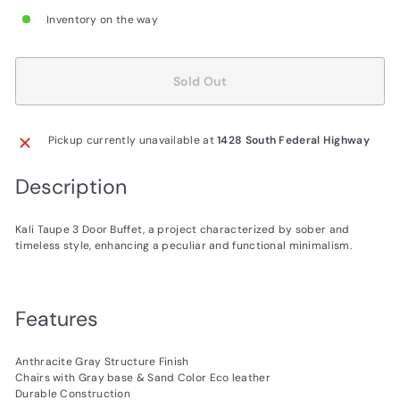
Inventory on the way
Sold Out
Pickup currently unavailable at
1428 South Federal Highway
Description
Kali Taupe 3 Door Buffet, a project characterized by sober and
timeless style, enhancing a peculiar and functional minimalism.
Features
Anthracite Gray Structure Finish
Chairs with Gray base & Sand Color Eco leather
Durable Construction