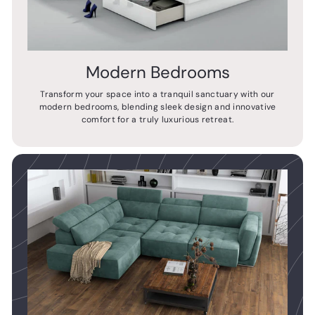
Modern Bedrooms
Transform your space into a tranquil sanctuary with our
modern bedrooms, blending sleek design and innovative
comfort for a truly luxurious retreat.