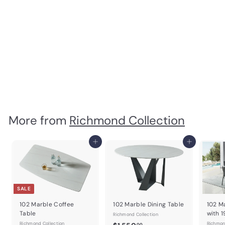
SOLD OUT
Kali 3 Door Buffet
Richmond Collection
$
$1,103
99
1
,
1
0
3
More from
Richmond Collection
.
9
Add to cart
Add to cart
9
SALE
102 Marble Coffee
102 Marble Dining Table
102 M
Table
with 
Richmond Collection
Richmond Collection
$
Richmon
00