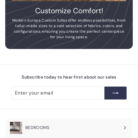
Customize Comfort!
Modern Europa Custom Sofas offer endless possibilities, from
tailor-made sizes to a vast selection of fabrics, colors, and
configurations, ensuring you create the perfect centerpiece
for your living space.
Subscribe today to hear first about our sales
Enter
Subscribe
your
email
BEDROOMS
Expand
submenu