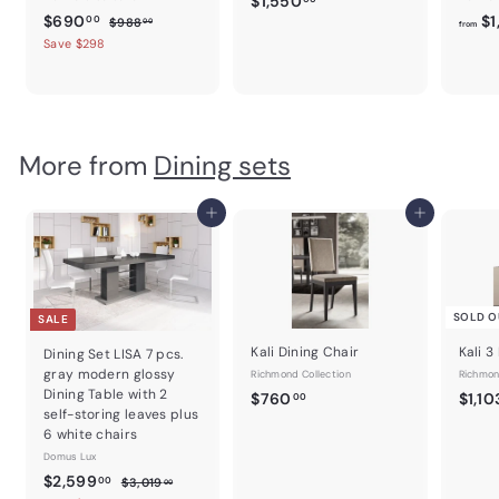
$1,550
S
$
R
$690
$1
$
1
00
$988
00
from
a
e
9
6
Save $298
,
8
l
g
9
5
8
e
u
0
5
.
p
l
0
.
0
r
a
0
0
i
r
.
More from
Dining sets
c
0
p
0
e
r
0
i
Add to cart
Add to cart
c
e
SOLD O
SALE
Kali Dining Chair
Kali 3
Dining Set LISA 7 pcs.
gray modern glossy
Richmond Collection
Richmon
Dining Table with 2
$
$760
$1,10
00
self-storing leaves plus
7
6 white chairs
6
Domus Lux
0
S
$
R
$2,599
$
00
$3,019
00
.