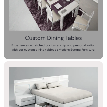
Custom Dining Tables
Experience unmatched craftsmanship and personalization
with our custom dining tables at Modern Europa Furniture.