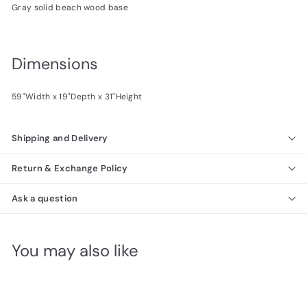
Gray solid beach wood base
Dimensions
59"Width x 19"Depth x 31"Height
Shipping and Delivery
Return & Exchange Policy
Ask a question
You may also like