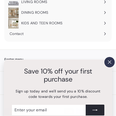
LIVING ROOMS
Expand
submenu
DINING ROOMS
Expand
submenu
KIDS AND TEEN ROOMS
Contact
Footer menu
"Cl
Search
Save 10% off your first
(es
purchase
Get in touch
Follow us
Instagram
+1 754-315-1530
Sign up today and we'll send you a 10% discount
code towards your first purchase.
We accept
Enter
Subscribe
your