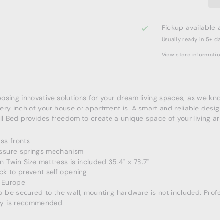
Pickup available 
Usually ready in 5+ d
View store informati
sing innovative solutions for your dream living spaces, as we k
ery inch of your house or apartment is. A smart and reliable desig
 Bed provides freedom to create a unique space of your living ar
ss fronts
ssure springs mechanism
 Twin Size mattress is included 35.4" x 78.7"
ck to prevent self opening
 Europe
 be secured to the wall, mounting hardware is not included. Prof
y is recommended