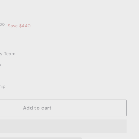
00
$2,559.00
00
Save $440
ery Team
a
hip
Add to cart