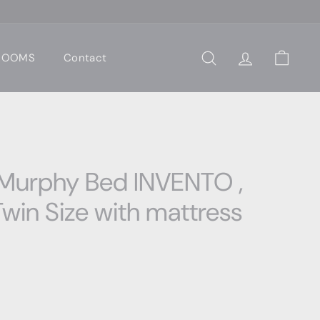
 ROOMS
Contact
Search
Account
Cart
 Murphy Bed INVENTO ,
win Size with mattress