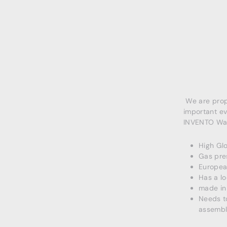
We are propo
important ev
INVENTO Wall
High Glo
Gas pre
European
Has a lo
made in
Needs to
assembl