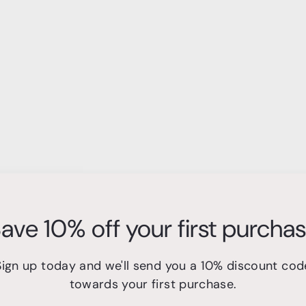
ave 10% off your first purcha
Sign up today and we'll send you a 10% discount cod
towards your first purchase.