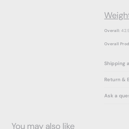
Weight
Overall:
42.
Overall Pro
Shipping 
Return & 
Ask a que
You may also like