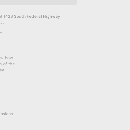
at
1428 South Federal Highway
ays
on
now how
n of the
ea.
essional