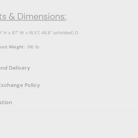
s & Dimensions:
9
" H x 87" W x 16.5"( 46.8" unfolded) D
duct Weight:
316
lb.
and Delivery
Exchange Policy
stion