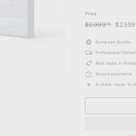
Price
Regular
Sale
$2,999.
$2,999
$2,559
00
price
price
European Quality
Professional Deliv
Best deals in Florid
Secure payments
In stock, ready to s