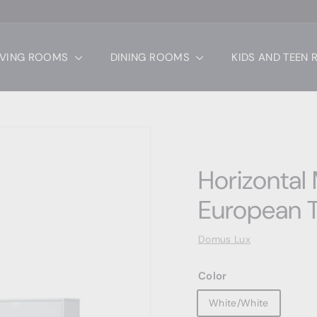
IVING ROOMS
DINING ROOMS
KIDS AND TEEN
Horizontal
European T
Domus Lux
Color
White/White