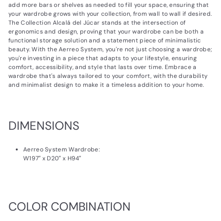
add more bars or shelves as needed to fill your space, ensuring that
your wardrobe grows with your collection, from wall to wall if desired.
The Collection Alcalá del Júcar stands at the intersection of
ergonomics and design, proving that your wardrobe can be both a
functional storage solution and a statement piece of minimalistic
beauty. With the Aerreo System, you're not just choosing a wardrobe;
you're investing in a piece that adapts to your lifestyle, ensuring
comfort, accessibility, and style that lasts over time. Embrace a
wardrobe that's always tailored to your comfort, with the durability
and minimalist design to make it a timeless addition to your home.
DIMENSIONS
Aerreo System Wardrobe:
W197″ x D20″ x H94″
COLOR COMBINATION