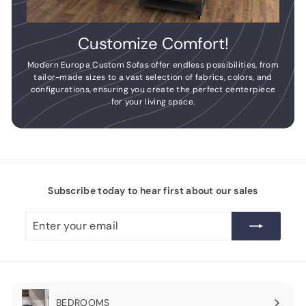
Customize Comfort!
Modern Europa Custom Sofas offer endless possibilities, from
tailor-made sizes to a vast selection of fabrics, colors, and
configurations, ensuring you create the perfect centerpiece
for your living space.
Subscribe today to hear first about our sales
Enter
Subscribe
your
email
BEDROOMS