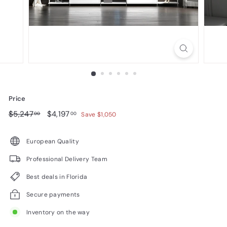
n
i
t
u
r
e
Price
Regular
$5,247.00
Sale
$4,197.00
$5,247
$4,197
00
00
Save $1,050
price
price
European Quality
Professional Delivery Team
Best deals in Florida
Secure payments
Inventory on the way