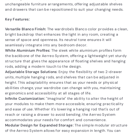
unchangeable furniture arrangements, offering adjustable shelves
and drawers that can be repositioned to suit your changing needs.
Key Features:
Versatile Blanco Finish:
The wardrobe's Blanco color provides a clean,
bright backdrop that enhances the light in any room, creating a
sense of space and openness. Its neutral tone ensures it will
seamlessly integrate into any bedroom decor.
White Aluminium Profiles:
The sleek white aluminium profiles form
the backbone of the Aerreo System, offering a lightweight yet sturdy
structure that gives the appearance of floating shelves and hanging
rods, adding a modern touch to the design.
Adjustable Storage Solutions:
Enjoy the flexibility of two 2-drawer
units, multiple hanging rods, and shelves that can be adjusted in
height. This adaptability ensures that as your needs or physical
abilities change, your wardrobe can change with you, maintaining
ergonomics and accessibility at all stages of life.
Infinite Customization:
"Imagínate" the ability to alter the height of
your modules to make them more accessible, ensuring practicality
and ease of use. Whether it's lowering a hanging rod that's out of
reach or raising a drawer to avoid bending, the Aerreo System
accommodates your needs for comfort and convenience.
Modular Design for Expanded Storage:
The simple modular structure
of the Aerreo System allows for easy expansion in length. You can