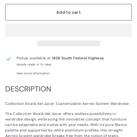
Add to cart
Pickup available at
1428 South Federal Highway
Usually ready in 5+ days
View store information
DESCRIPTION
Collection Alcalá del Júcar: Customizable Aerreo System Wardrobe
The Collection Alcalá del Júcar offers endless possibilities in
wardrobe design, embracing the innovative concept that furniture
can be adaptable and evolve with your needs. With its pure Blanco
palette and supported by white aluminium profiles, this straight
Aerreo System wardrobe breaks free from the notion of static,