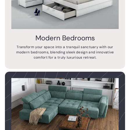
Modern Bedrooms
Transform your space into a tranquil sanctuary with our
modern bedrooms, blending sleek design and innovative
comfort for a truly luxurious retreat.