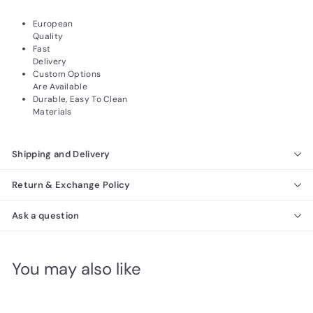
European
Quality
Fast
Delivery
Custom Options
Are Available
Durable, Easy To Clean
Materials
Shipping and Delivery
Return & Exchange Policy
Ask a question
You may also like