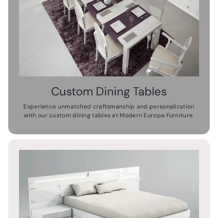
Custom Dining Tables
Experience unmatched craftsmanship and personalization
with our custom dining tables at Modern Europa Furniture.