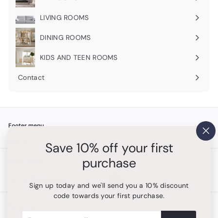
Expand
submenu
LIVING ROOMS
Expand
submenu
DINING ROOMS
Expand
submenu
KIDS AND TEEN ROOMS
Contact
Footer menu
"Cl
Search
Save 10% off your first
(es
purchase
Get in touch
Follow us
Instagram
+1 754-315-1530
Sign up today and we'll send you a 10% discount
code towards your first purchase.
We accept
Enter
Subscribe