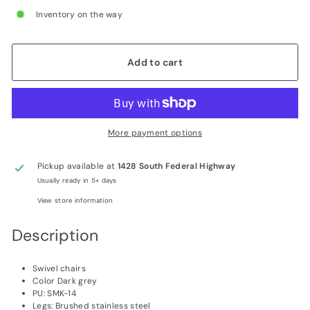
Inventory on the way
Add to cart
More payment options
Pickup available at
1428 South Federal Highway
Usually ready in 5+ days
View store information
Description
Swivel chairs
Color Dark grey
PU: SMK-14
Legs: Brushed stainless steel