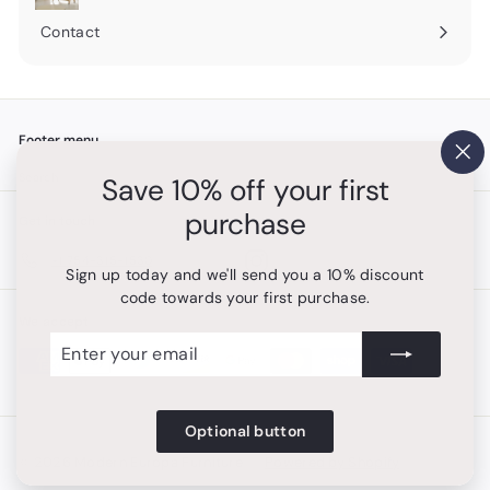
Contact
Footer menu
"Cl
Search
Save 10% off your first
(es
purchase
Get in touch
Follow us
Instagram
+1 754-315-1530
Sign up today and we'll send you a 10% discount
code towards your first purchase.
We accept
Enter
Subscribe
your
email
Optional button
© 2026 Modern Europa Furniture
Powered by Shopify