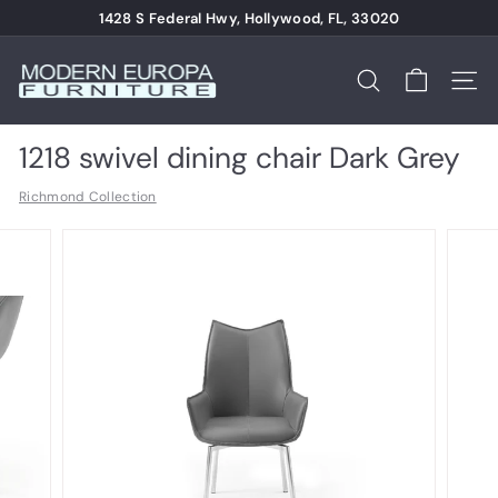
Skip
1428 S Federal Hwy, Hollywood, FL, 33020
to
Pause
content
M
slideshow
o
Search
Site n
d
e
1218 swivel dining chair Dark Grey
r
Richmond Collection
n
E
u
r
o
p
a
F
u
r