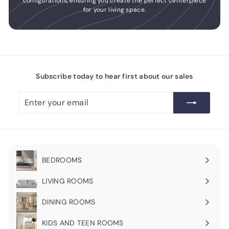
configurations, ensuring you create the perfect centerpiece
for your living space.
Subscribe today to hear first about our sales
Enter
Subscribe
your
email
BEDROOMS
Expand
submenu
LIVING ROOMS
Expand
submenu
DINING ROOMS
Expand
submenu
KIDS AND TEEN ROOMS