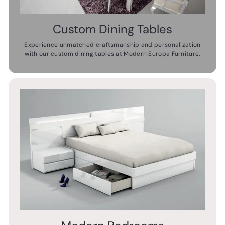
Custom Dining Tables
Experience unmatched craftsmanship and personalization
with our custom dining tables at Modern Europa Furniture.