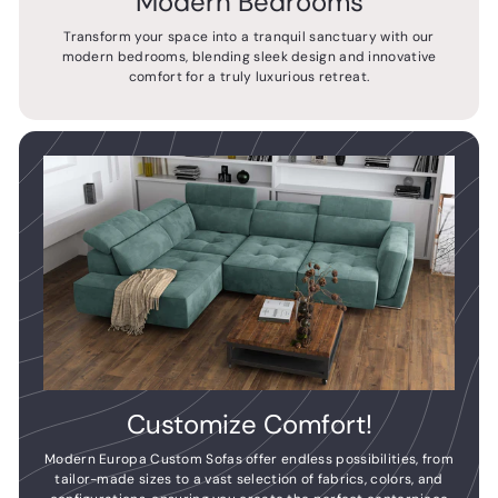
Modern Bedrooms
Transform your space into a tranquil sanctuary with our
modern bedrooms, blending sleek design and innovative
comfort for a truly luxurious retreat.
Customize Comfort!
Modern Europa Custom Sofas offer endless possibilities, from
tailor-made sizes to a vast selection of fabrics, colors, and