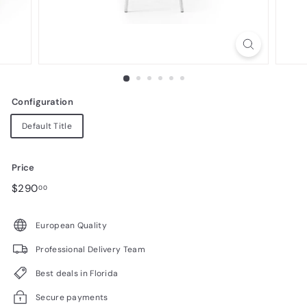
n
i
t
u
r
Configuration
e
Default Title
Price
Regular
$290.00
$290
00
price
European Quality
Professional Delivery Team
Best deals in Florida
Secure payments