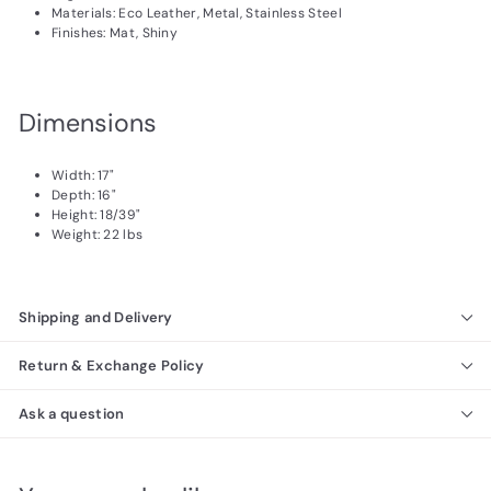
Materials: Eco Leather, Metal, Stainless Steel
Finishes: Mat, Shiny
Dimensions
Width: 17"
Depth: 16"
Height: 18/39"
Weight: 22 lbs
Shipping and Delivery
Return & Exchange Policy
Ask a question