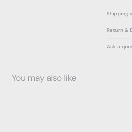
Shipping 
Return & 
Ask a que
You may also like