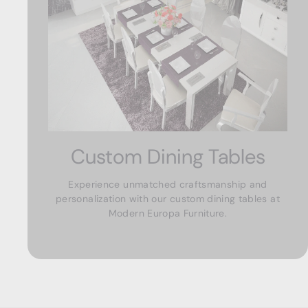
Custom Dining Tables
Experience unmatched craftsmanship and
personalization with our custom dining tables at
Modern Europa Furniture.