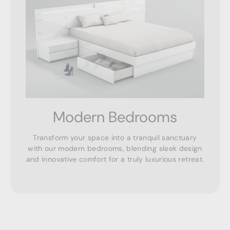
Modern Bedrooms
Transform your space into a tranquil sanctuary
with our modern bedrooms, blending sleek design
and innovative comfort for a truly luxurious retreat.