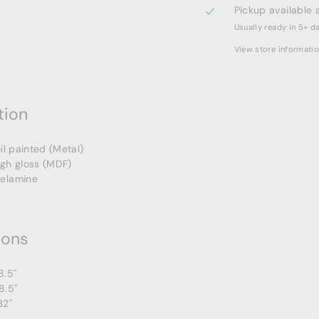
Pickup available 
Usually ready in 5+ d
View store informati
tion
oil painted (Metal)
igh gloss (MDF)
elamine
ions
8.5"
8.5"
32"