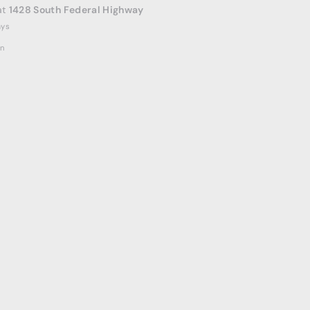
at
1428 South Federal Highway
ays
on