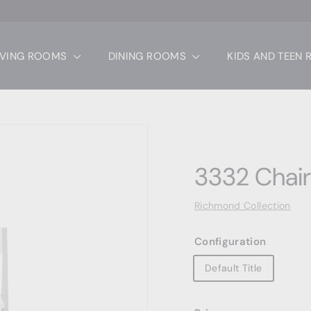
IVING ROOMS
DINING ROOMS
KIDS AND TEEN
3332 Chair
Richmond Collection
Configuration
Default Title