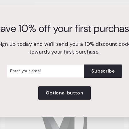
ave 10% off your first purcha
Sign up today and we'll send you a 10% discount cod
towards your first purchase.
n
r
cribe
Subscribe
l
Optional button
A
A
d
d
d
d
t
o
o
c
c