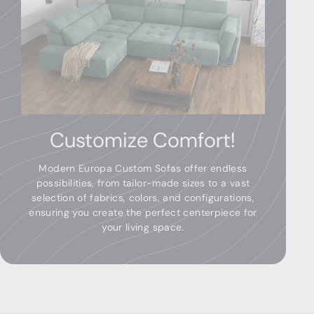
Customize Comfort!
Modern Europa Custom Sofas offer endless
possibilities, from tailor-made sizes to a vast
selection of fabrics, colors, and configurations,
ensuring you create the perfect centerpiece for
your living space.