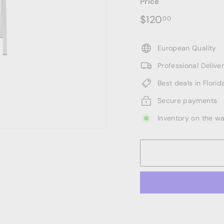
Price
Regular
$120.00
$120
00
price
European Quality
Professional Deliv
Best deals in Florid
Secure payments
Inventory on the w