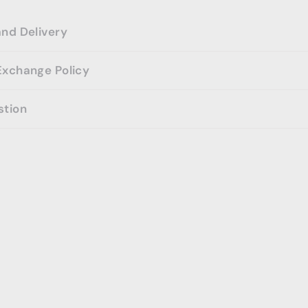
and Delivery
Exchange Policy
stion