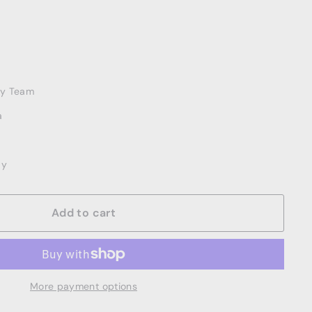
ery Team
a
ay
Add to cart
More payment options