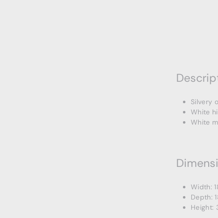
Descrip
Silvery 
White h
White m
Dimens
Width: 1
Depth: 1
Height: 