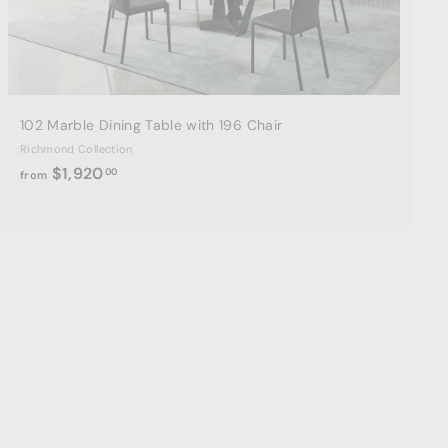
a
r
t
102 Marble Dining Table with 196 Chair
Richmond Collection
f
$1,920
00
from
r
o
m
$
1
,
9
2
0
.
0