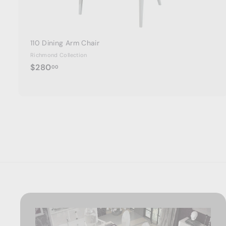
110 Dining Arm Chair
Richmond Collection
$
$280
00
2
8
0
.
0
0