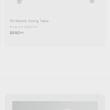
110 Marble Dining Table
Richmond Collection
$
$880
00
8
8
0
.
0
0