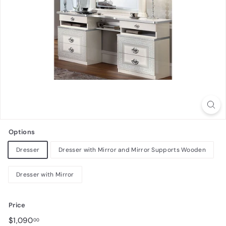
n
i
t
u
r
e
Options
Dresser
Dresser with Mirror and Mirror Supports Wooden
Dresser with Mirror
Price
Regular
$1,090.00
$1,090
00