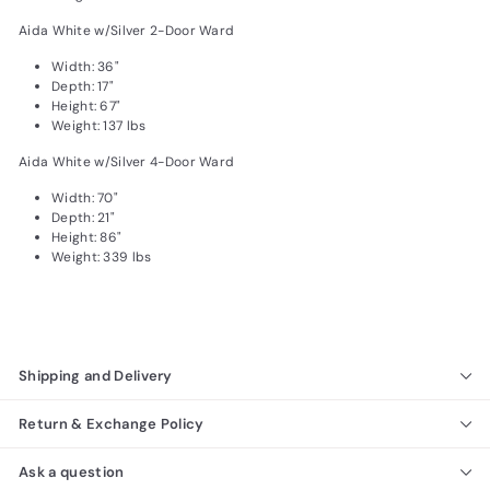
Aida White w/Silver 2-Door Ward
Width: 36"
Depth: 17"
Height: 67"
Weight: 137 lbs
Aida White w/Silver 4-Door Ward
Width: 70"
Depth: 21"
Height: 86"
Weight: 339 lbs
Shipping and Delivery
Return & Exchange Policy
Ask a question