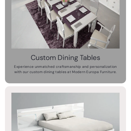
Custom Dining Tables
Experience unmatched craftsmanship and personalization
with our custom dining tables at Modern Europa Furniture.