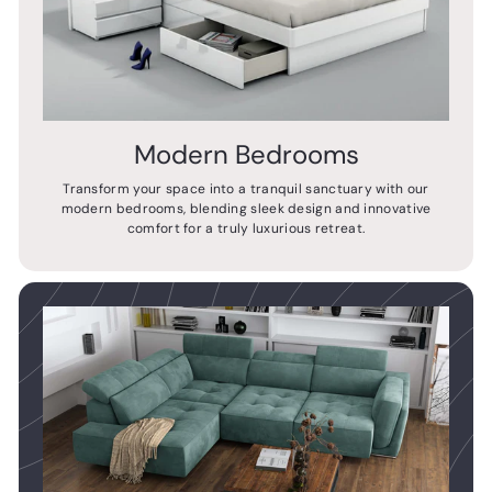
Modern Bedrooms
Transform your space into a tranquil sanctuary with our
modern bedrooms, blending sleek design and innovative
comfort for a truly luxurious retreat.