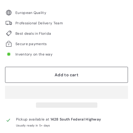
price
European Quality
Professional Delivery Team
Best deals in Florida
Secure payments
Inventory on the way
Add to cart
Pickup available at
1428 South Federal Highway
Usually ready in 5+ days