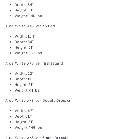
Depth: 84"
Height: 51"
Weight: 140 lbs
Aida White w/Silver KS Bed
Width: 104"
Depth: 84"
Height: 51"
Weight: 168 lbs
Aida White w/Silver Nightstand
Width: 22"
Depth: 15"
Height: 21"
Weight: 41 lbs
Aida White w/Silver Double Dresser
Width: 67"
Depth: 17"
Height: 31"
Weight: 146 lbs
Aida White w/Silver Single Dresser