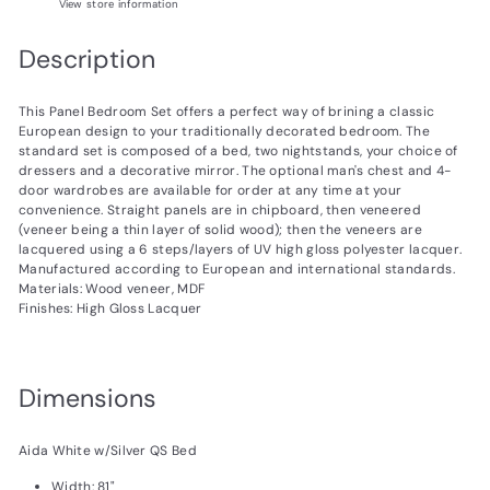
View store information
Description
This Panel Bedroom Set offers a perfect way of brining a classic
European design to your traditionally decorated bedroom. The
standard set is composed of a bed, two nightstands, your choice of
dressers and a decorative mirror. The optional man's chest and 4-
door wardrobes are available for order at any time at your
convenience. Straight panels are in chipboard, then veneered
(veneer being a thin layer of solid wood); then the veneers are
lacquered using a 6 steps/layers of UV high gloss polyester lacquer.
Manufactured according to European and international standards.
Materials: Wood veneer, MDF
Finishes: High Gloss Lacquer
Dimensions
Aida White w/Silver QS Bed
Width: 81"