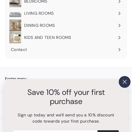
BEDROOMS
Expand
submenu
LIVING ROOMS
Expand
submenu
DINING ROOMS
Expand
submenu
KIDS AND TEEN ROOMS
Contact
Footer menu
"Cl
Search
Save 10% off your first
(es
purchase
Get in touch
Follow us
Instagram
+1 754-315-1530
Sign up today and we'll send you a 10% discount
code towards your first purchase.
We accept