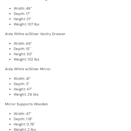
Width: 49"
Depth: 17"
Height: 31"
Weight: 107 lbs
Aida Withe w/Silver Vanity Dresser
Width: 69"
Depth: 15"
Height: 30"
Weight: 152 lbs
Aida White w/Silver Mirror
Width: 41"
Depth: 3"
Height: 47"
Weight: 26 lbs
Mirror Supports Wooden
Width: 47"
Depth: 1.18"
Height: 0.78"
Weight: 2 lbs