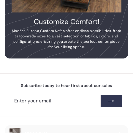
Customize Comfort!
Modern Europa Custom Sofas offer endless possibilities, from
tailor-made sizes to a vast selection of fabrics, colors, and
configurations, ensuring you create the perfect centerpiece
for your living space.
Subscribe today to hear first about our sales
Enter
Subscribe
your
email