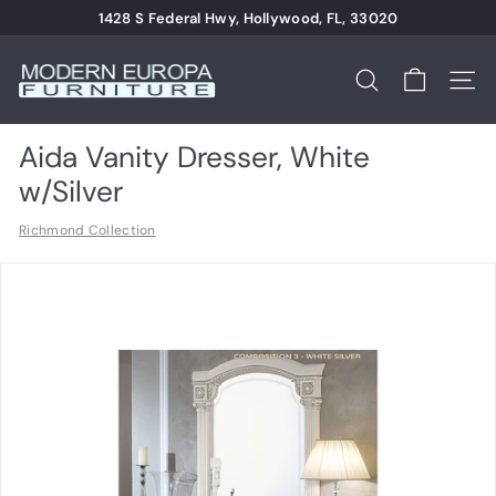
Skip
1428 S Federal Hwy, Hollywood, FL, 33020
to
Pause
content
M
slideshow
o
Search
Site n
d
e
Aida Vanity Dresser, White
r
w/Silver
n
Richmond Collection
E
u
r
o
p
a
F
u
r