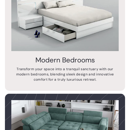
Modern Bedrooms
Transform your space into a tranquil sanctuary with our
modern bedrooms, blending sleek design and innovative
comfort for a truly luxurious retreat.