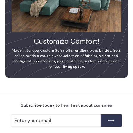
Customize Comfort!
Modern Europa Custom Sofas offer endless possibilities, from
tailor-made sizes to a vast selection of fabrics, colors, and
configurations, ensuring you create the perfect centerpiece
for your living space.
Subscribe today to hear first about our sales
Enter
Subscribe
your
email