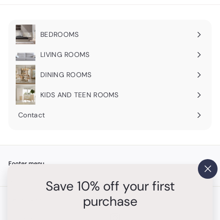
BEDROOMS
Expand
submenu
LIVING ROOMS
Expand
submenu
DINING ROOMS
Expand
submenu
KIDS AND TEEN ROOMS
Contact
Footer menu
"Cl
Search
Save 10% off your first
(es
purchase
Get in touch
Follow us
Instagram
+1 754-315-1530