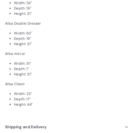
Width: 54"
Depth: 19"
Height: 31"
Alba Double Dresser
Width: 65"
Depth: 19"
Height: 31"
Alba mirror
Width: 51"
Depth: 1"
Height: 31"
Alba Chest
Width: 23"
Depth: 17"
Height: 44"
Shipping and Delivery