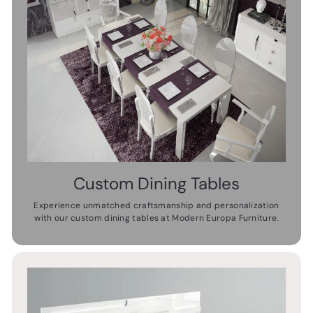
Custom Dining Tables
Experience unmatched craftsmanship and personalization
with our custom dining tables at Modern Europa Furniture.