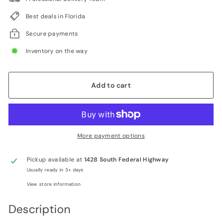
Best deals in Florida
Secure payments
Inventory on the way
Add to cart
More payment options
Pickup available at
1428 South Federal Highway
Usually ready in 5+ days
View store information
Description