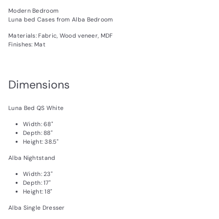
Modern Bedroom
Luna bed Cases from Alba Bedroom
Materials: Fabric, Wood veneer, MDF
Finishes: Mat
Dimensions
Luna Bed QS White
Width: 68"
Depth: 88"
Height: 38.5"
Alba Nightstand
Width: 23"
Depth: 17"
Height: 18"
Alba Single Dresser