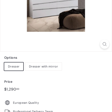
n
i
t
u
r
e
Options
Dresser
Dresser with mirror
Price
Regular
$1,290.00
$1,290
00
price
European Quality
Professional Delivery Team