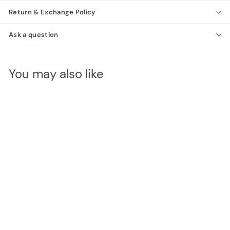
Return & Exchange Policy
Ask a question
You may also like
Alba Double Dresser
Richmond Collection
f
$1,290
00
from
r
o
m
$