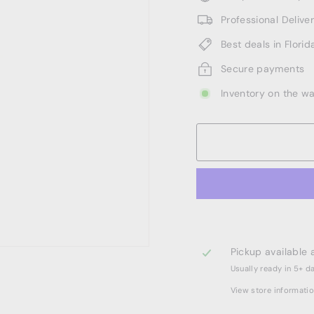
Professional Deliv
Best deals in Florid
Secure payments
Inventory on the w
Pickup available 
Usually ready in 5+ d
View store informati