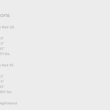
ions
o Bed QS
69"
85"
45"
171 lbs
o Bed KS
85"
85"
45"
190 lbs
Nightstand