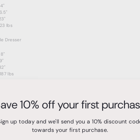
24"
6.5"
23"
23 lbs
e Dresser
68"
9"
32"
187 lbs
r
ave 10% off your first purcha
7"
"
35"
Sign up today and we'll send you a 10% discount cod
44 lbs
towards your first purchase.
t