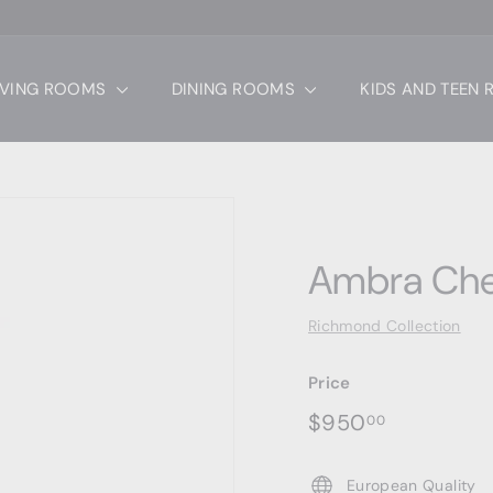
IVING ROOMS
DINING ROOMS
KIDS AND TEEN
Ambra Che
Richmond Collection
Price
Regular
$950.00
$950
00
price
European Quality