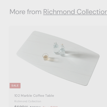
0
More from
Richmond Collectio
0
t
a
r
t
SALE
102 Marble Coffee Table
Richmond Collection
S
$
R
00