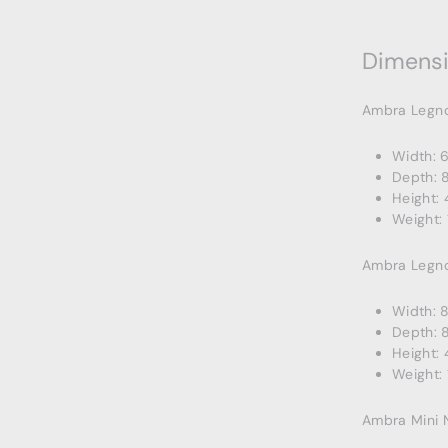
Dimens
Ambra Legn
Width: 
Depth: 
Height: 
Weight: 
Ambra Legn
Width: 
Depth: 
Height: 
Weight: 
Ambra Mini 