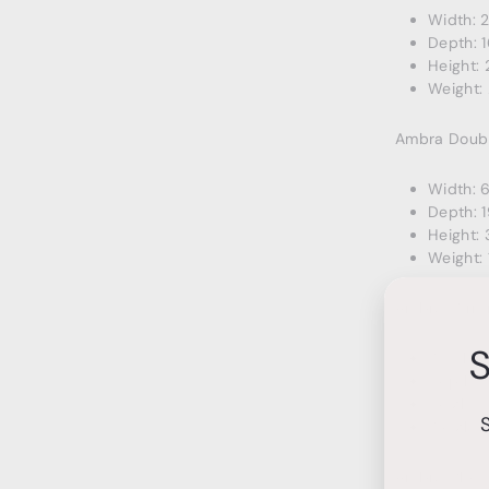
Width: 
Depth: 1
Height: 
Weight: 
Ambra Doubl
Width: 
Depth: 1
Height: 
Weight: 
Ambra Mirro
S
Width: 4
Depth: 1
Height: 
Weight: 
Ambra Ches