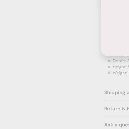
Ente
Subs
Width: 2
your
Depth: 1
emai
Height: 
Weight: 
Ambra 2 Do
Width: 3
Depth: 
Height: 
Weight: 
Shipping 
Return & 
Ask a que