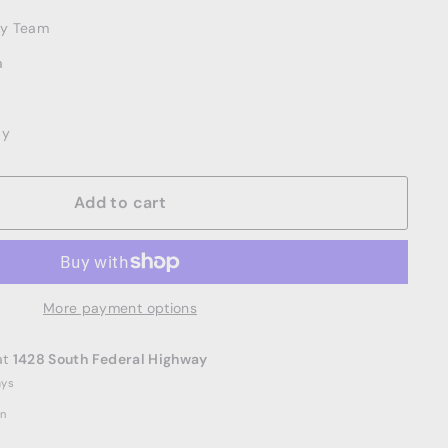
ery Team
a
ay
Add to cart
More payment options
at
1428 South Federal Highway
ays
on