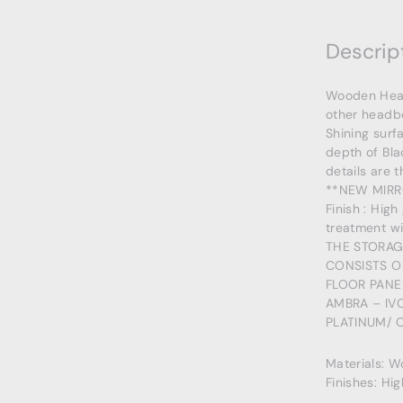
Descrip
Wooden Headb
other headbo
Shining surf
depth of Bla
details are t
**NEW MIRR
Finish : High
treatment wi
THE STORAG
CONSISTS O
FLOOR PANE
AMBRA – IV
PLATINUM/ 
Materials: 
Finishes: Hi