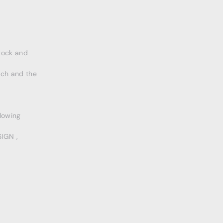
tock and
rch and the
llowing
IGN ,