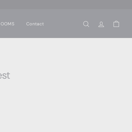
 ROOMS
Contact
Search
Account
Cart
st