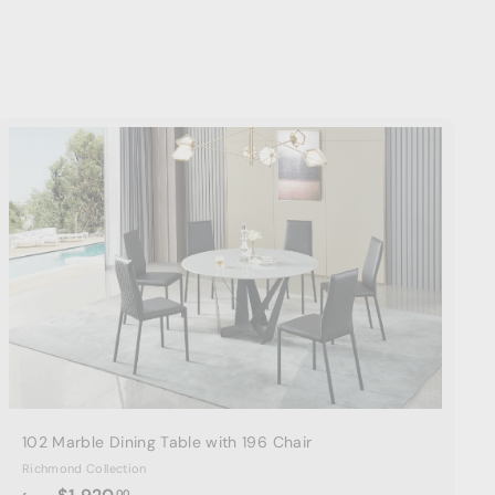
A
d
d
t
o
c
a
r
t
102 Marble Dining Table with 196 Chair
Richmond Collection
f
00