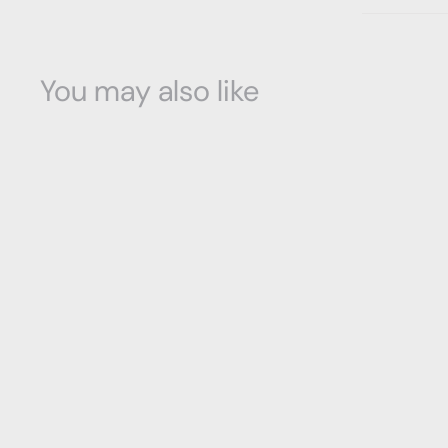
You may also like
Ambra Chest
Richmond Collection
$
$950
00
9
5
0
.