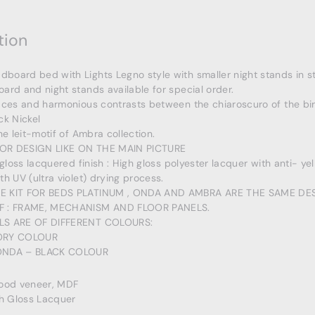
tion
oard bed with Lights Legno style with smaller night stands in s
ard and night stands available for special order.
aces and harmonious contrasts between the chiaroscuro of the bi
ck Nickel
he leit-motif of Ambra collection.
OR DESIGN LIKE ON THE MAIN PICTURE
 gloss lacquered finish : High gloss polyester lacquer with anti- ye
th UV (ultra violet) drying process.
E KIT FOR BEDS PLATINUM , ONDA AND AMBRA ARE THE SAME DES
F : FRAME, MECHANISM AND FLOOR PANELS.
LS ARE OF DIFFERENT COLOURS:
ORY COLOUR
ONDA – BLACK COLOUR
Wood veneer, MDF
gh Gloss Lacquer