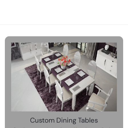
,
3
4
6
9
0
0
.
.
0
0
0
0
Custom Dining Tables