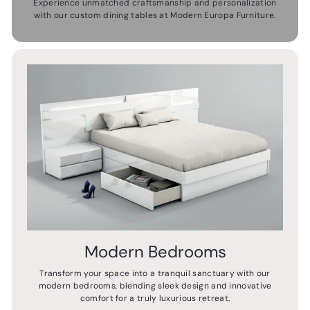
Experience unmatched craftsmanship and personalization
with our custom dining tables at Modern Europa Furniture.
Modern Bedrooms
Transform your space into a tranquil sanctuary with our
modern bedrooms, blending sleek design and innovative
comfort for a truly luxurious retreat.