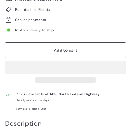
Best deals in Florida
Secure payments
In stock, ready to ship
Add to cart
Pickup available at
1428 South Federal Highway
Usually ready in 5+ days
View store information
Description