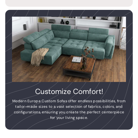
Customize Comfort!
Modern Europa Custom Sofas offer endless possibilities, from
tailor-made sizes to a vast selection of fabrics, colors, and
configurations, ensuring you create the perfect centerpiece
for your living space.