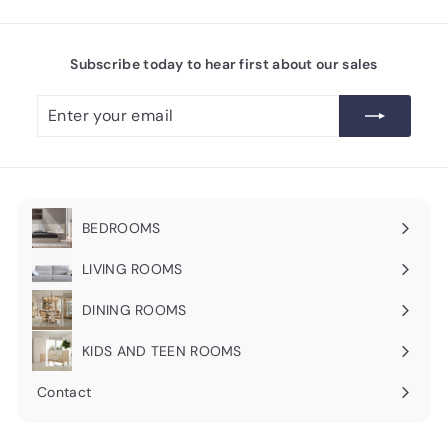
Subscribe today to hear first about our sales
Enter
Subscribe
your
email
BEDROOMS
Expand
submenu
LIVING ROOMS
Expand
submenu
DINING ROOMS
Expand
submenu
KIDS AND TEEN ROOMS
Contact