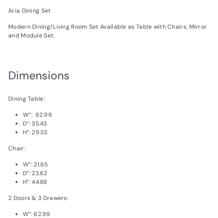
Aria Dining Set
Modern Dining/Living Room Set Available as Table with Chairs, Mirror
and Module Set.
Dimensions
Dining Table:
W”: 62.99
D”: 35.43
H”: 29.53
Chair:
W”: 21.65
D”: 23.62
H”: 44.88
2 Doors & 3 Drawers:
W”: 62.99