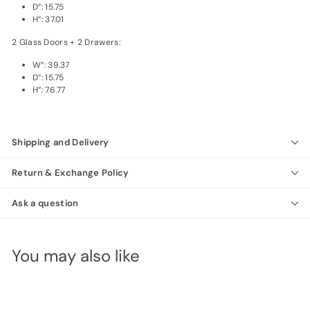
D”: 15.75
H”: 37.01
2 Glass Doors + 2 Drawers:
W”: 39.37
D”: 15.75
H”: 76.77
Shipping and Delivery
Return & Exchange Policy
Ask a question
You may also like