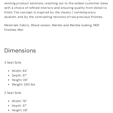
winning product solutions, reaching out to the widest customer base
with a choice of refined interiors and ensuring quality from detail to
finish. The concept is inspired by the classic / contemporary
dualism, and by the contrasting textures of two precious finishes.
Materials: Fabric, Wood veneer, Marble and Marble looking, MDF
Finishes: Mat
Dimensions
3 Seat Sofa
Width: 94"
Depth: 37"
Height: 38"
Weight: 260 lbs
2 Seat Sofa
Width: 79"
Depth: 37"
Height: 38"