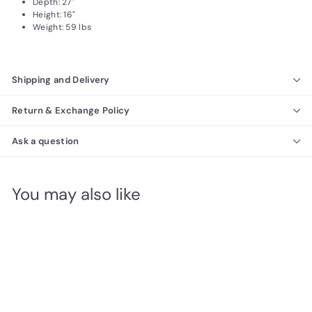
Depth: 27"
Height: 16"
Weight: 59 lbs
Shipping and Delivery
Return & Exchange Policy
Ask a question
You may also like
SALE
ArredoAmbra Coffee