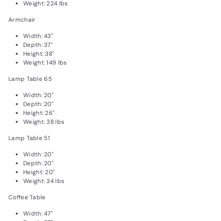
Weight: 224 lbs
Armchair
Width: 43"
Depth: 37"
Height: 38"
Weight: 149 lbs
Lamp Table 65
Width: 20"
Depth: 20"
Height: 26"
Weight: 38 lbs
Lamp Table 51
Width: 20"
Depth: 20"
Height: 20"
Weight: 34 lbs
Coffee Table
Width: 47"