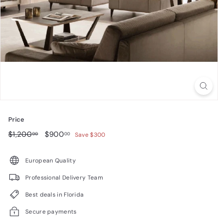
n
i
t
u
r
e
Price
Regular
$1,200.00
Sale
$900.00
$1,200
$900
00
00
Save $300
price
price
European Quality
Professional Delivery Team
Best deals in Florida
Secure payments