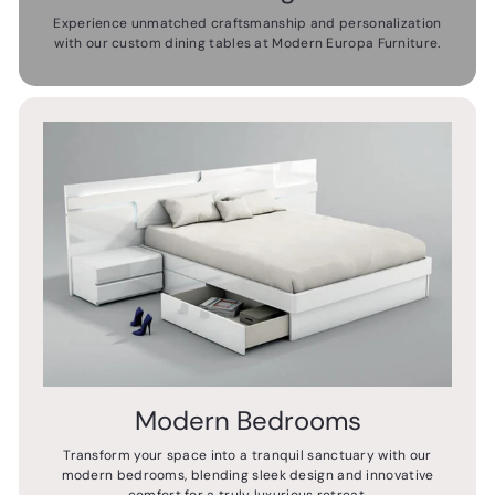
Experience unmatched craftsmanship and personalization
with our custom dining tables at Modern Europa Furniture.
Modern Bedrooms
Transform your space into a tranquil sanctuary with our
modern bedrooms, blending sleek design and innovative