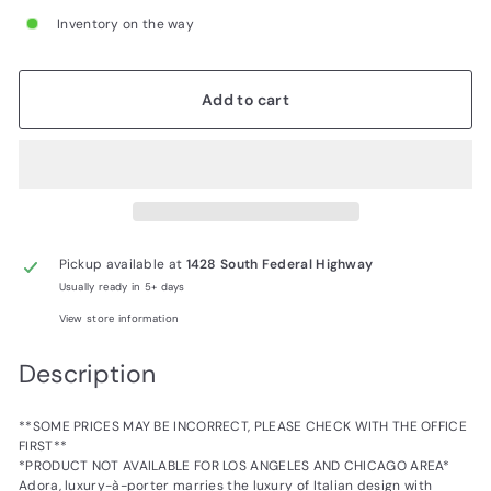
Inventory on the way
Add to cart
Pickup available at
1428 South Federal Highway
Usually ready in 5+ days
View store information
Description
**SOME PRICES MAY BE INCORRECT, PLEASE CHECK WITH THE OFFICE
FIRST**
*PRODUCT NOT AVAILABLE FOR LOS ANGELES AND CHICAGO AREA*
Adora, luxury-à-porter marries the luxury of Italian design with