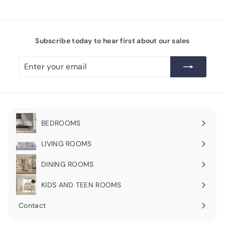
Subscribe today to hear first about our sales
Enter
Subscribe
your
email
BEDROOMS
Expand
submenu
LIVING ROOMS
Expand
submenu
DINING ROOMS
Expand
submenu
KIDS AND TEEN ROOMS
Contact