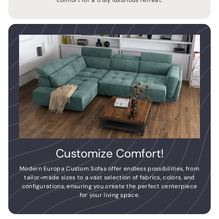
comfort for a truly luxurious retreat.
Customize Comfort!
Modern Europa Custom Sofas offer endless possibilities, from
tailor-made sizes to a vast selection of fabrics, colors, and
configurations, ensuring you create the perfect centerpiece
for your living space.