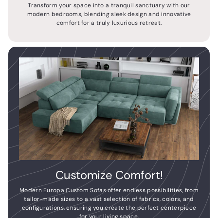
Transform your space into a tranquil sanctuary with our
modern bedrooms, blending sleek design and innovative
comfort for a truly luxurious retreat.
Customize Comfort!
Modern Europa Custom Sofas offer endless possibilities, from
tailor-made sizes to a vast selection of fabrics, colors, and
configurations, ensuring you create the perfect centerpiece
for your living space.