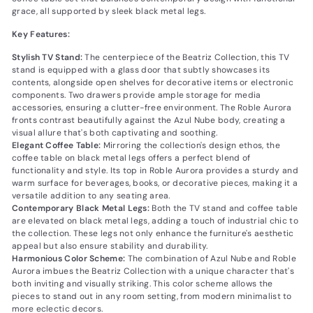
grace, all supported by sleek black metal legs.
Key Features:
Stylish TV Stand:
The centerpiece of the Beatriz Collection, this TV
stand is equipped with a glass door that subtly showcases its
contents, alongside open shelves for decorative items or electronic
components. Two drawers provide ample storage for media
accessories, ensuring a clutter-free environment. The Roble Aurora
fronts contrast beautifully against the Azul Nube body, creating a
visual allure that's both captivating and soothing.
Elegant Coffee Table:
Mirroring the collection's design ethos, the
coffee table on black metal legs offers a perfect blend of
functionality and style. Its top in Roble Aurora provides a sturdy and
warm surface for beverages, books, or decorative pieces, making it a
versatile addition to any seating area.
Contemporary Black Metal Legs:
Both the TV stand and coffee table
are elevated on black metal legs, adding a touch of industrial chic to
the collection. These legs not only enhance the furniture's aesthetic
appeal but also ensure stability and durability.
Harmonious Color Scheme:
The combination of Azul Nube and Roble
Aurora imbues the Beatriz Collection with a unique character that's
both inviting and visually striking. This color scheme allows the
pieces to stand out in any room setting, from modern minimalist to
more eclectic decors.