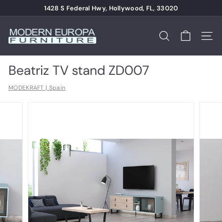
Skip
1428 S Federal Hwy, Hollywood, FL, 33020
to
Pause
content
M
slideshow
o
Search
Site n
d
e
Beatriz TV stand ZD007
r
MODEKRAFT | Spain
n
E
u
r
o
p
a
F
u
r