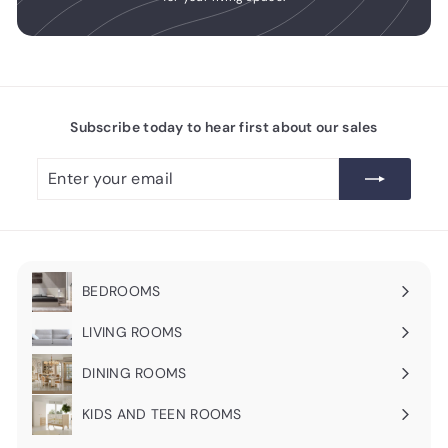
Subscribe today to hear first about our sales
Enter
Subscribe
your
email
BEDROOMS
Expand
submenu
LIVING ROOMS
Expand
submenu
DINING ROOMS
Expand
submenu
KIDS AND TEEN ROOMS