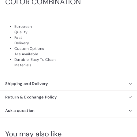
COLOR COMBINATION
European
Quality
Fast
Delivery
Custom Options
Are Available
Durable, Easy To Clean
Materials
Shipping and Delivery
Return & Exchange Policy
Ask a question
You may also like