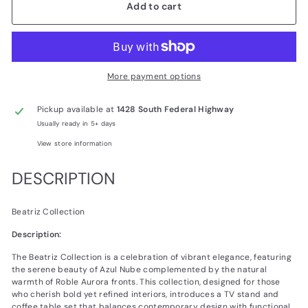
Add to cart
More payment options
Pickup available at
1428 South Federal Highway
Usually ready in 5+ days
View store information
DESCRIPTION
Beatriz Collection
Description:
The Beatriz Collection is a celebration of vibrant elegance, featuring
the serene beauty of Azul Nube complemented by the natural
warmth of Roble Aurora fronts. This collection, designed for those
who cherish bold yet refined interiors, introduces a TV stand and
coffee table set that balances contemporary design with functional