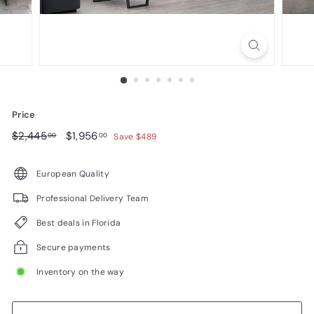
n
i
t
u
r
e
Price
Regular
$2,445.00
Sale
$1,956.00
$2,445
$1,956
00
00
Save $489
price
price
European Quality
Professional Delivery Team
Best deals in Florida
Secure payments
Inventory on the way