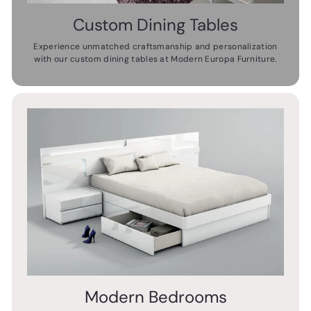
Custom Dining Tables
Experience unmatched craftsmanship and personalization
with our custom dining tables at Modern Europa Furniture.
Modern Bedrooms