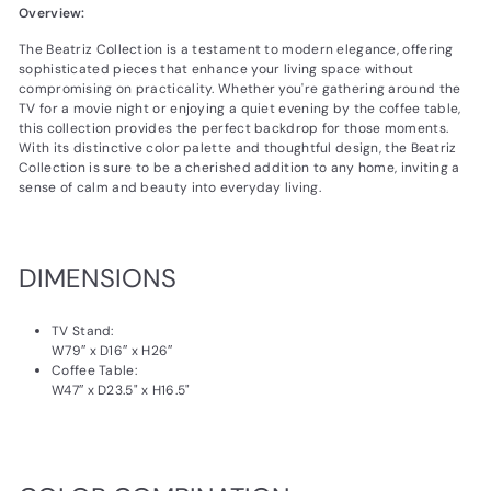
Overview:
The Beatriz Collection is a testament to modern elegance, offering
sophisticated pieces that enhance your living space without
compromising on practicality. Whether you're gathering around the
TV for a movie night or enjoying a quiet evening by the coffee table,
this collection provides the perfect backdrop for those moments.
With its distinctive color palette and thoughtful design, the Beatriz
Collection is sure to be a cherished addition to any home, inviting a
sense of calm and beauty into everyday living.
DIMENSIONS
TV Stand:
W79″ x D16″ x H26″
Coffee Table:
W47″ x D23.5" x H16.5"