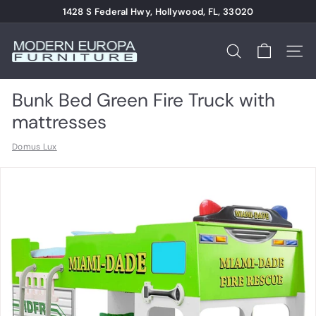
Skip
1428 S Federal Hwy, Hollywood, FL, 33020
to
Pause
content
M
slideshow
o
Search
Site n
d
e
Bunk Bed Green Fire Truck with
r
mattresses
n
Domus Lux
E
u
r
o
p
a
F
u
r