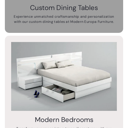
Custom Dining Tables
Experience unmatched craftsmanship and personalization
with our custom dining tables at Modern Europa Furniture.
Modern Bedrooms