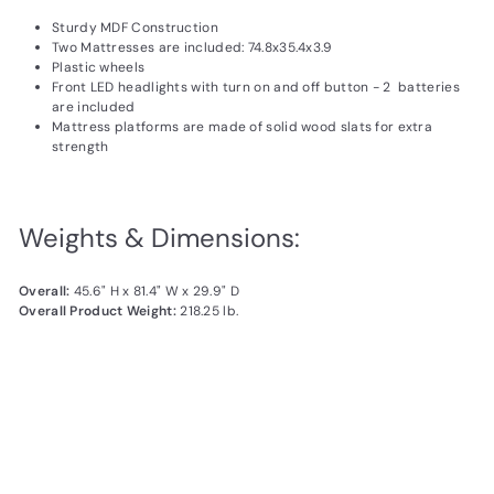
Sturdy MDF Construction
Two Mattresses are included: 74.8x35.4x3.9
Plastic wheels
Front LED headlights with turn on and off button - 2 batteries
are included
Mattress platforms are made of solid wood slats for extra
strength
Weights & Dimensions:
Overall:
45.6" H x 81.4" W x 29.9" D
Overall Product Weight:
218.25 lb.