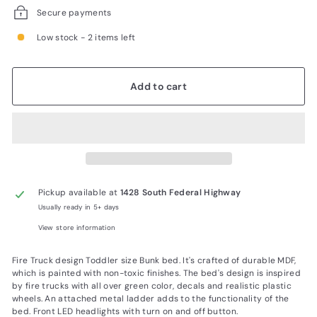
Secure payments
Low stock - 2 items left
Add to cart
Pickup available at
1428 South Federal Highway
Usually ready in 5+ days
View store information
Fire Truck design Toddler size Bunk bed. It's crafted of durable MDF,
which is painted with non-toxic finishes. The bed's design is inspired
by fire trucks with all over green color, decals and realistic plastic
wheels. An attached metal ladder adds to the functionality of the
bed. Front LED headlights with turn on and off button.