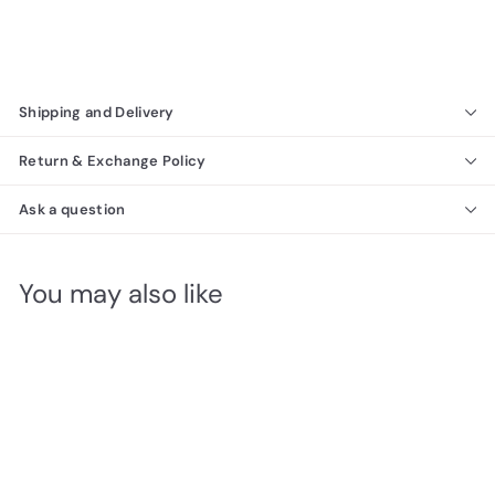
Shipping and Delivery
Return & Exchange Policy
Ask a question
You may also like