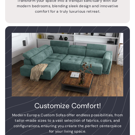
Transform your space into a tranquil sanctuary with our
modern bedrooms, blending sleek design and innovative
comfort for a truly luxurious retreat.
Customize Comfort!
Modern Europa Custom Sofas offer endless possibilities, from
tailor-made sizes to a vast selection of fabrics, colors, and
configurations, ensuring you create the perfect centerpiece
for your living space.