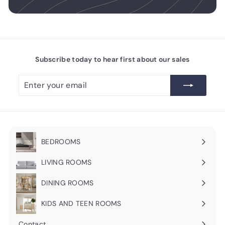
Subscribe today to hear first about our sales
Enter
Subscribe
your
email
BEDROOMS
Expand
submenu
LIVING ROOMS
Expand
submenu
DINING ROOMS
Expand
submenu
KIDS AND TEEN ROOMS
Contact