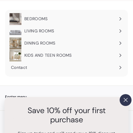
BEDROOMS
Expand
submenu
LIVING ROOMS
Expand
submenu
DINING ROOMS
Expand
submenu
KIDS AND TEEN ROOMS
Contact
Footer menu
"Cl
Search
Save 10% off your first
(es
purchase
Get in touch
Follow us
Instagram
+1 754-315-1530