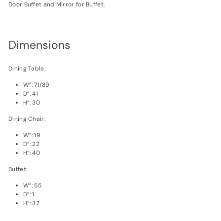
Door Buffet and Mirror for Buffet.
Dimensions
Dining Table:
W”:
71/89
D”:
41
H”:
30
Dining Chair:
W”:
19
D”:
22
H”:
40
Buffet:
W”:
55
D”:
1
H”:
32