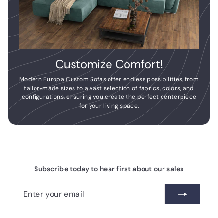
Customize Comfort!
Modern Europa Custom Sofas offer endless possibilities, from
tailor-made sizes to a vast selection of fabrics, colors, and
configurations, ensuring you create the perfect centerpiece
for your living space.
Subscribe today to hear first about our sales
Enter
Subscribe
your
email