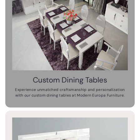
Custom Dining Tables
Experience unmatched craftsmanship and personalization
with our custom dining tables at Modern Europa Furniture.