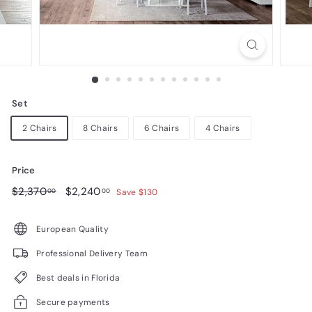
n
i
t
u
r
Set
e
2 Chairs
8 Chairs
6 Chairs
4 Chairs
Price
Regular
$2,370.00
Sale
$2,240.00
$2,370
$2,240
00
00
Save $130
price
price
European Quality
Professional Delivery Team
Best deals in Florida
Secure payments