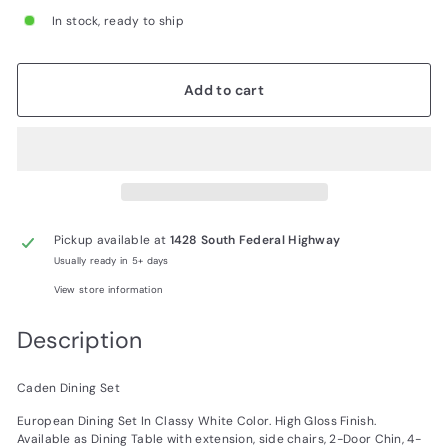
In stock, ready to ship
Add to cart
Pickup available at
1428 South Federal Highway
Usually ready in 5+ days
View store information
Description
Caden Dining Set
European Dining Set In Classy White Color. High Gloss Finish.
Available as Dining Table with extension, side chairs, 2-Door Chin, 4-