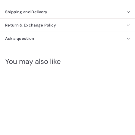
Shipping and Delivery
Return & Exchange Policy
Ask a question
You may also like
SALE
Caden Dining Set
Richmond Collection
f
R
$2,240
00
from
e
r
$
$2,370
Save $130
00
g