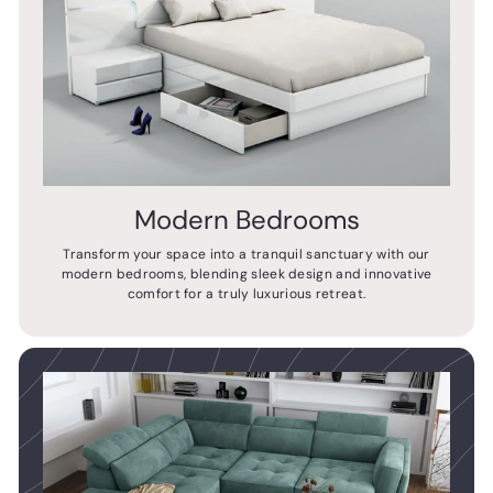
Modern Bedrooms
Transform your space into a tranquil sanctuary with our
modern bedrooms, blending sleek design and innovative
comfort for a truly luxurious retreat.