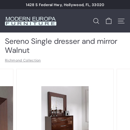
Skip
1428 S Federal Hwy, Hollywood, FL, 33020
to
Pause
content
M
slideshow
o
Search
Site n
d
e
Sereno Single dresser and mirror
r
Walnut
n
Richmond Collection
E
u
r
o
p
a
F
u
r