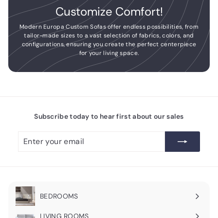
Customize Comfort!
Modern Europa Custom Sofas offer endless possibilities, from
tailor-made sizes to a vast selection of fabrics, colors, and
configurations, ensuring you create the perfect centerpiece
for your living space.
Subscribe today to hear first about our sales
Enter
Subscribe
your
email
BEDROOMS
Expand
submenu
LIVING ROOMS