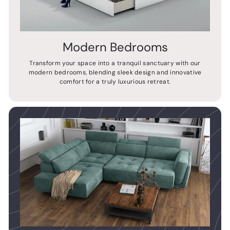
Modern Bedrooms
Transform your space into a tranquil sanctuary with our
modern bedrooms, blending sleek design and innovative
comfort for a truly luxurious retreat.