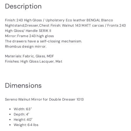
Description
Finish: 243 High Gloss / Upholstery Eco leather BENGAL Blanco
Nightstand,Dresser,Chest Finish: Walnut 143 MATT carcas / Fronts 243
High Gloss/ Handle SERIK II
Mirror: Frame 243 high gloss
The drawers have a self-closing mechanism.
Rhombus design mirror.
Materials: Fabric, Glass, MDF
Finishes: High Gloss Lacquer, Mat
Dimensions
Sereno Walnut Mirror for Double Dresser 1013
Width: 63"
Depth: 4"
Height: 40"
Weight: 64 lbs