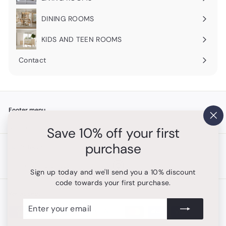
Expand
submenu
DINING ROOMS
Expand
submenu
KIDS AND TEEN ROOMS
Contact
Footer menu
"Cl
Search
Save 10% off your first
(es
purchase
Get in touch
Follow us
Instagram
+1 754-315-1530
Sign up today and we'll send you a 10% discount
code towards your first purchase.
We accept
Enter
Subscribe
your
email