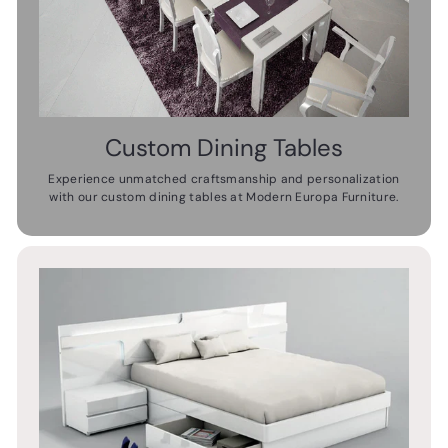
Custom Dining Tables
Experience unmatched craftsmanship and personalization
with our custom dining tables at Modern Europa Furniture.