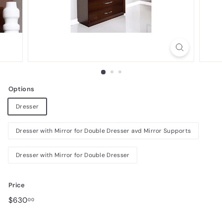
n
i
t
u
r
e
Options
Dresser
Dresser with Mirror for Double Dresser avd Mirror Supports
Dresser with Mirror for Double Dresser
Price
Regular
$630.00
$630
00
price