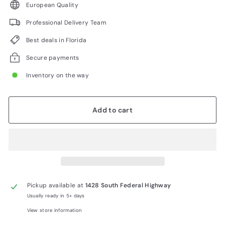
European Quality
Professional Delivery Team
Best deals in Florida
Secure payments
Inventory on the way
Add to cart
Pickup available at
1428 South Federal Highway
Usually ready in 5+ days
View store information