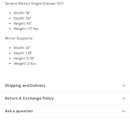
Sereno Walnut Single Dresser 1017
Width: 18"
Depth: 50"
Height: 45"
Weight: 177 lbs
Mirror Supports
Width: 47"
Depth: 1.18"
Height: 0.78"
Weight: 2 lbs
Shipping and Delivery
Return & Exchange Policy
Ask a question