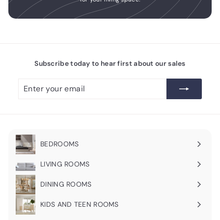
Subscribe today to hear first about our sales
Enter
Subscribe
your
email
BEDROOMS
Expand
submenu
LIVING ROOMS
Expand
submenu
DINING ROOMS
Expand
submenu
KIDS AND TEEN ROOMS