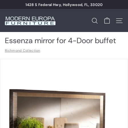
Skip
1428 S Federal Hwy, Hollywood, FL, 33020
to
Pause
content
M
slideshow
o
Search
Site n
d
e
Essenza mirror for 4-Door buffet
r
Richmond Collection
n
E
u
r
o
p
a
F
u
r