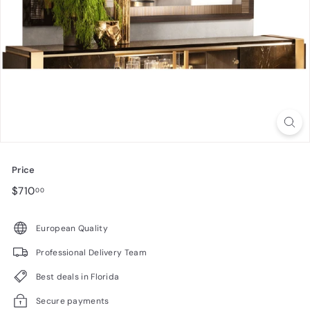
n
i
t
u
r
e
Price
Regular
$710.00
$710
00
price
European Quality
Professional Delivery Team
Best deals in Florida
Secure payments