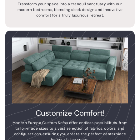
Transform your space into a tranquil sanctuary with our
modern bedrooms, blending sleek design and innovative
comfort for a truly luxurious retreat.
Customize Comfort!
Modern Europa Custom Sofas offer endless possibilities, from
tailor-made sizes to a vast selection of fabrics, colors, and
configurations, ensuring you create the perfect centerpiece
for your living space.