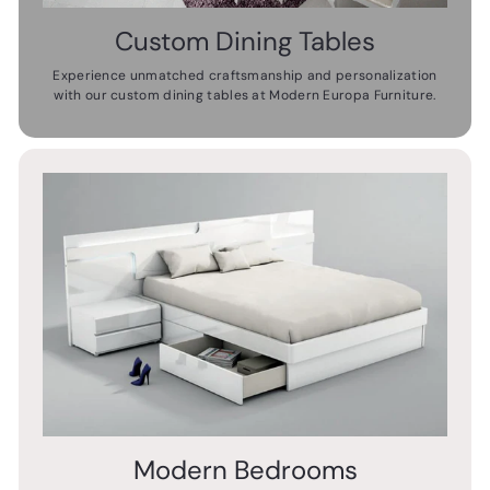
Custom Dining Tables
Experience unmatched craftsmanship and personalization
with our custom dining tables at Modern Europa Furniture.
Modern Bedrooms