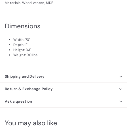
Materials: Wood veneer, MDF
Dimensions
Width: 73"
Depth: 1"
Height: 33"
Weight: 90 lbs
Shipping and Delivery
Return & Exchange Policy
Ask a question
You may also like