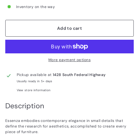
Inventory on the way
Add to cart
More payment options
Pickup available at
1428 South Federal Highway
Usually ready in 5+ days
View store information
Description
Essenza embodies contemporary elegance in small details that
define the research for aesthetics, accomplished to create every
piece of furniture.