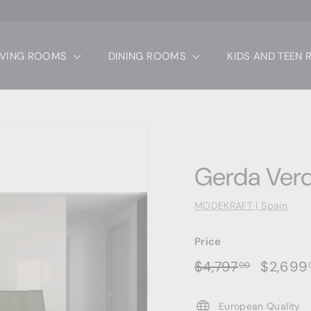
IVING ROOMS
DINING ROOMS
KIDS AND TEEN
Gerda Ver
MODEKRAFT | Spain
Price
Regular
Sale
$4,797.0
$4,797
$2,699
00
price
price
European Quality