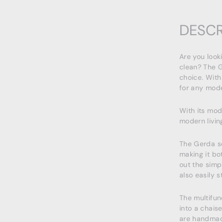
DESCR
Are you look
clean? The G
choice. With
for any mode
With its mod
modern livin
The Gerda s
making it bo
out the simp
also easily s
The multifun
into a chais
are handmad