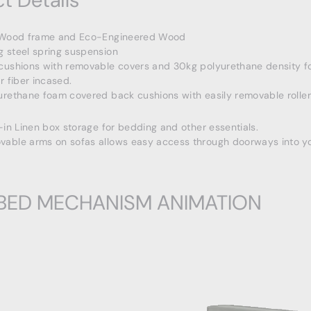
t Details
 Wood frame and Eco-Engineered Wood
 steel spring suspension
cushions with removable covers and 30kg polyurethane density f
r fiber incased.
urethane foam covered back cushions with easily removable roller
-in Linen box storage for bedding and other essentials.
able arms on sofas allows easy access through doorways into y
BED MECHANISM ANIMATION