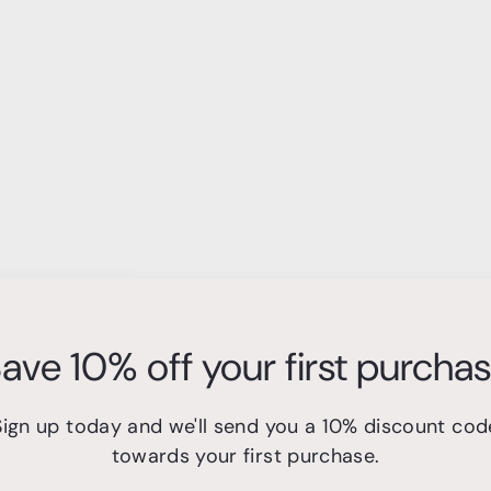
ave 10% off your first purcha
Sign up today and we'll send you a 10% discount cod
towards your first purchase.
s