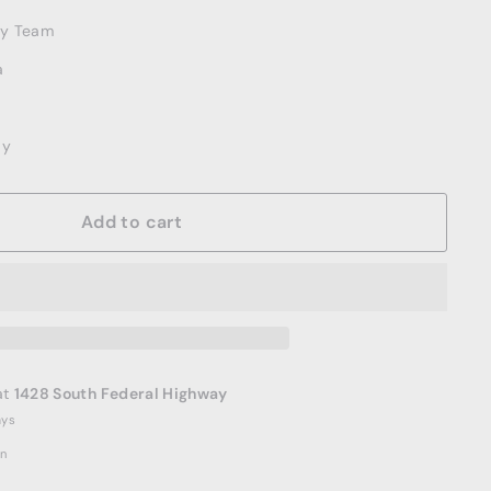
ery Team
a
ay
Add to cart
at
1428 South Federal Highway
ays
on