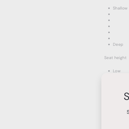
Shallow
Deep
Seat height
Low
S
High
Seat softnes