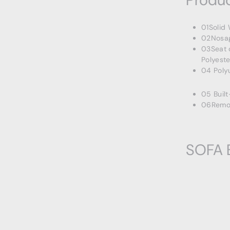
Produc
01Solid
02Nosag
03Seat 
Polyeste
04 Poly
05 Built
06Remov
SOFA 