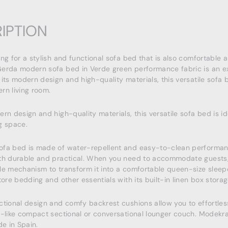
IPTION
ing for a stylish and functional sofa bed that is also comfortable 
erda modern sofa bed in Verde green performance fabric is an ex
 its modern design and high-quality materials, this versatile sofa b
rn living room.
ern design and high-quality materials, this versatile sofa bed is id
g space.
ofa bed is made of water-repellent and easy-to-clean performan
th durable and practical. When you need to accommodate guests,
le mechanism to transform it into a comfortable queen-size sleep
tore bedding and other essentials with its built-in linen box storag
ctional design and comfy backrest cushions allow you to effortless
e-like compact sectional or conversational lounger couch. Modekr
e in Spain.