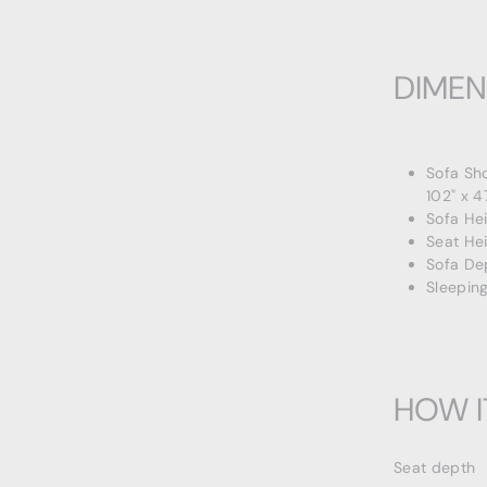
DIMEN
Sofa Sh
102" x 4
Sofa He
Seat Hei
Sofa De
Sleeping
HOW I
Seat depth