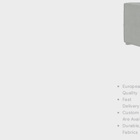
Europe
Quality
Fast
Delivery
Custom 
Are Avai
Durable
Fabrics