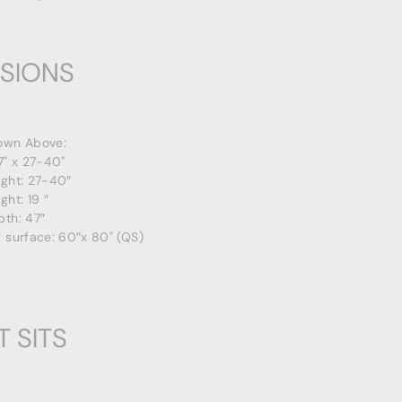
SIONS
own Above:
7" x 27-40"
ight: 27-40″
ght: 19 ″
pth: 47″
 surface: 60″x 80" (QS)
T SITS