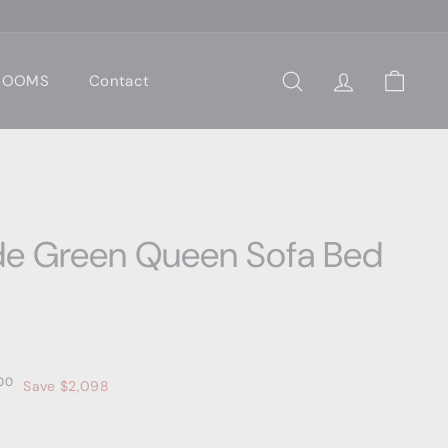
 ROOMS
Contact
Search
Account
Cart
de Green Queen Sofa Bed
0
$2,699.00
00
Save $2,098