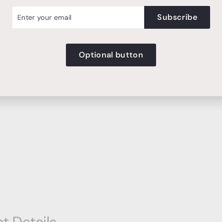
r
cribe
Subscribe
l
Optional button