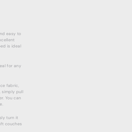
and easy to
cellent
ed is ideal
eal for any
ce fabric,
 simply pull
er. You can
e.
ly turn it
aft couches