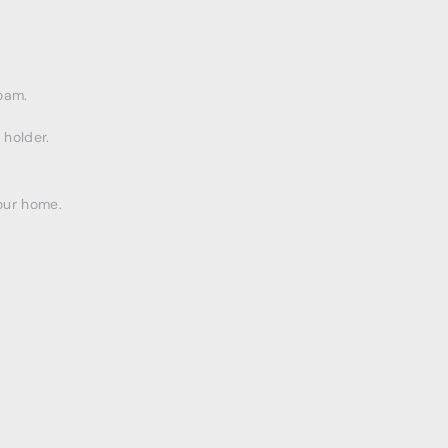
oam.
 holder.
our home.