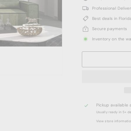
Professional Deliv
Best deals in Florid
Secure payments
Inventory on the w
Pickup available 
Usually ready in 5+ d
View store informati