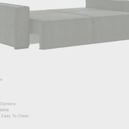
an
Options
lable
, Easy To Clean