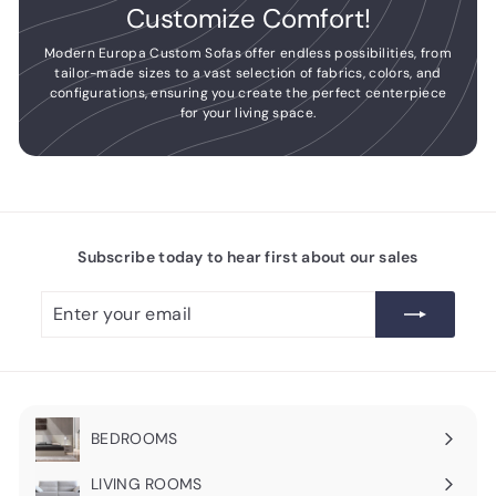
Customize Comfort!
Modern Europa Custom Sofas offer endless possibilities, from
tailor-made sizes to a vast selection of fabrics, colors, and
configurations, ensuring you create the perfect centerpiece
for your living space.
Subscribe today to hear first about our sales
Enter
Subscribe
your
email
BEDROOMS
Expand
submenu
LIVING ROOMS
Expand