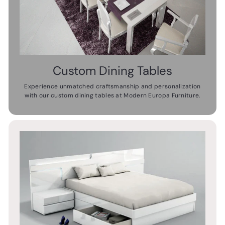
Custom Dining Tables
Experience unmatched craftsmanship and personalization
with our custom dining tables at Modern Europa Furniture.