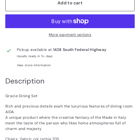
Add to cart
More payment options
Pickup available at
1428 South Federal Highway
Usually ready in 5+ days
View store information
Description
Gracie Dining Set
Rich and precious details exalt the luxurious features of dining room
AIDA.
A unique product where the creative fantasy of the Made in Italy
meet the taste of the person who likes home atmospheres full of
charm and majesty
Chairs : Fabric col. Ischia 705