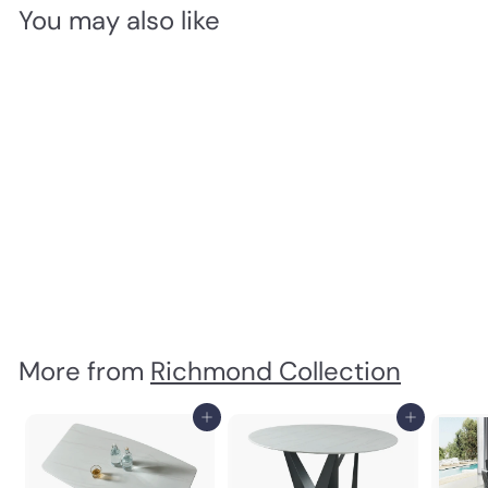
You may also like
Gracie Dining Armchair
Richmond Collection
$
$780
00
7
8
0
.
0
More from
Richmond Collection
0
Add to cart
Add to cart