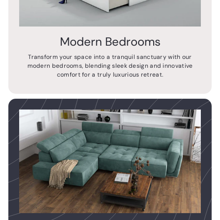
Modern Bedrooms
Transform your space into a tranquil sanctuary with our
modern bedrooms, blending sleek design and innovative
comfort for a truly luxurious retreat.