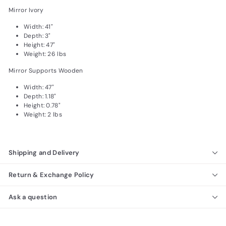
Mirror Ivory
Width: 41"
Depth: 3"
Height: 47"
Weight: 26 lbs
Mirror Supports Wooden
Width: 47"
Depth: 1.18"
Height: 0.78"
Weight: 2 lbs
Shipping and Delivery
Return & Exchange Policy
Ask a question