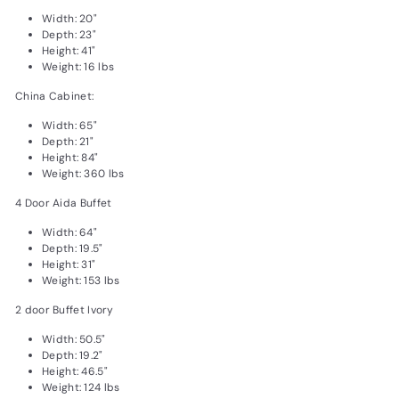
Width: 20"
Depth: 23"
Height: 41"
Weight: 16 lbs
China Cabinet:
Width: 65"
Depth: 21"
Height: 84"
Weight: 360 lbs
4 Door Aida Buffet
Width: 64"
Depth: 19.5"
Height: 31"
Weight: 153 lbs
2 door Buffet Ivory
Width: 50.5"
Depth: 19.2"
Height: 46.5"
Weight: 124 lbs