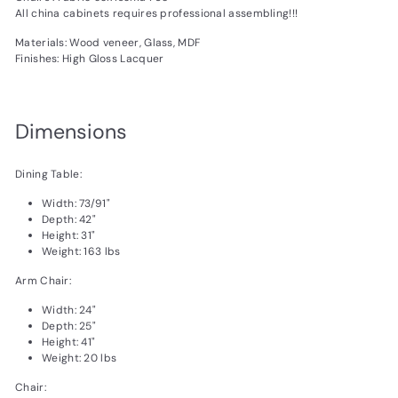
All china cabinets requires professional assembling!!!
Materials: Wood veneer, Glass, MDF
Finishes: High Gloss Lacquer
Dimensions
Dining Table:
Width: 73/91"
Depth: 42"
Height: 31"
Weight: 163 lbs
Arm Chair:
Width: 24"
Depth: 25"
Height: 41"
Weight: 20 lbs
Chair: