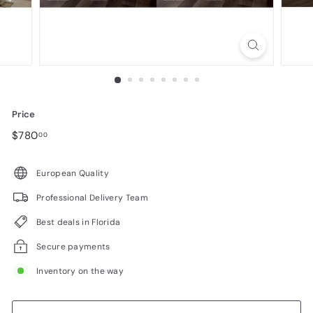
n
i
t
u
r
e
Price
Regular
$780.00
$780
00
price
European Quality
Professional Delivery Team
Best deals in Florida
Secure payments
Inventory on the way