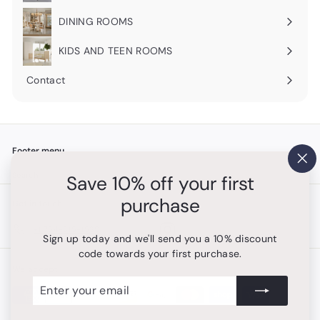
submenu
DINING ROOMS
Expand
submenu
KIDS AND TEEN ROOMS
Contact
Footer menu
"Cl
Search
Save 10% off your first
(es
purchase
Get in touch
Follow us
Instagram
+1 754-315-1530
Sign up today and we'll send you a 10% discount
code towards your first purchase.
We accept
Enter
Subscribe
your
email