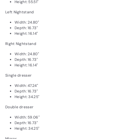
Height: 55.51"
Left Nightstand
Width: 24.80"
Depth: 16.73"
Height: 16.14"
Right Nightstand
Width: 24.80"
Depth: 16.73"
Height: 16.14"
Single dresser
Width: 47.24"
Depth: 16.73"
Height: 34.25"
Double dresser
Width: 59.06"
Depth: 16.73"
Height: 34.25"
Mirror