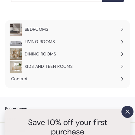
email
BEDROOMS
Expand
submenu
LIVING ROOMS
Expand
submenu
DINING ROOMS
Expand
submenu
KIDS AND TEEN ROOMS
Contact
Footer menu
"Cl
Search
Save 10% off your first
(es
purchase
Get in touch
Follow us