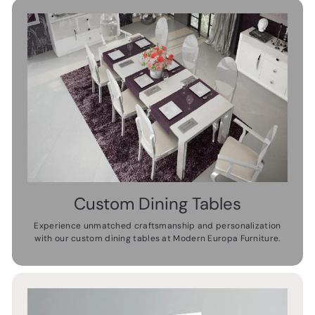
Custom Dining Tables
Experience unmatched craftsmanship and personalization
with our custom dining tables at Modern Europa Furniture.