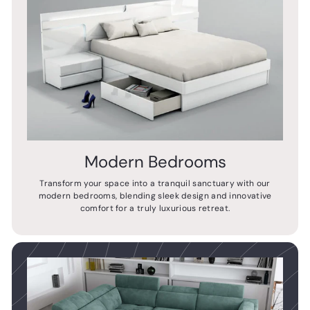
Modern Bedrooms
Transform your space into a tranquil sanctuary with our
modern bedrooms, blending sleek design and innovative
comfort for a truly luxurious retreat.