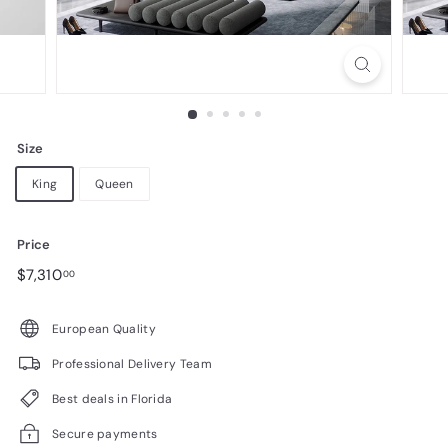
n
i
t
u
r
Size
e
King
Queen
Price
Regular
$7,310.00
$7,310
00
price
European Quality
Professional Delivery Team
Best deals in Florida
Secure payments