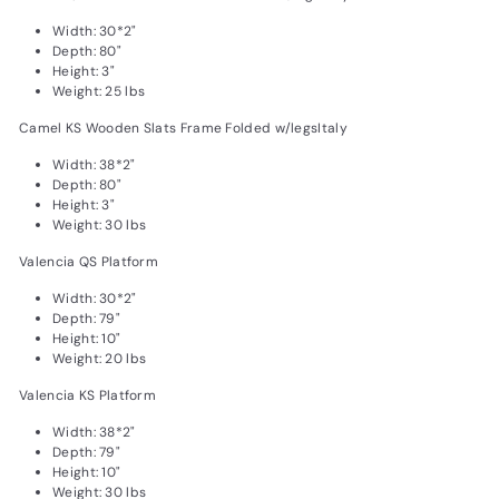
Width: 30*2"
Depth: 80"
Height: 3"
Weight: 25 lbs
Camel KS Wooden Slats Frame Folded w/legsItaly
Width: 38*2"
Depth: 80"
Height: 3"
Weight: 30 lbs
Valencia QS Platform
Width: 30*2"
Depth: 79"
Height: 10"
Weight: 20 lbs
Valencia KS Platform
Width: 38*2"
Depth: 79"
Height: 10"
Weight: 30 lbs