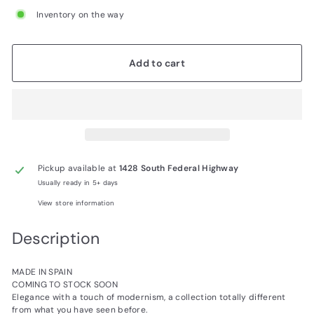
Inventory on the way
Add to cart
Pickup available at
1428 South Federal Highway
Usually ready in 5+ days
View store information
Description
MADE IN SPAIN
COMING TO STOCK SOON
Elegance with a touch of modernism, a collection totally different
from what you have seen before.