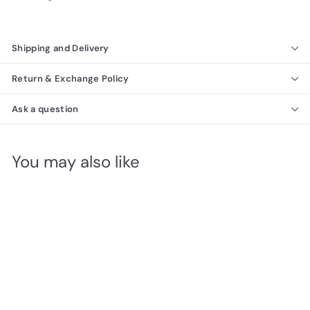
Shipping and Delivery
Return & Exchange Policy
Ask a question
You may also like
Hellen Bedroom
Richmond Collection
f
$6,940
00
from