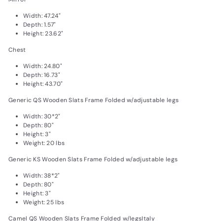
Width: 47.24"
Depth: 1.57"
Height: 23.62"
Chest
Width: 24.80"
Depth: 16.73"
Height: 43.70"
Generic QS Wooden Slats Frame Folded w/adjustable legs
Width: 30*2"
Depth: 80"
Height: 3"
Weight: 20 lbs
Generic KS Wooden Slats Frame Folded w/adjustable legs
Width: 38*2"
Depth: 80"
Height: 3"
Weight: 25 lbs
Camel QS Wooden Slats Frame Folded w/legsItaly