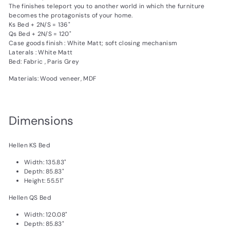
The finishes teleport you to another world in which the furniture
becomes the protagonists of your home.
Ks Bed + 2N/S = 136"
Qs Bed + 2N/S = 120"
Case goods finish : White Matt; soft closing mechanism
Laterals : White Matt
Bed: Fabric , Paris Grey
Materials: Wood veneer, MDF
Dimensions
Hellen KS Bed
Width: 135.83"
Depth: 85.83"
Height: 55.51"
Hellen QS Bed
Width: 120.08"
Depth: 85.83"