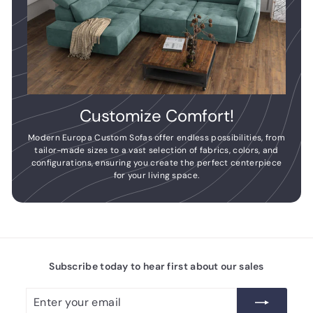
Customize Comfort!
Modern Europa Custom Sofas offer endless possibilities, from
tailor-made sizes to a vast selection of fabrics, colors, and
configurations, ensuring you create the perfect centerpiece
for your living space.
Subscribe today to hear first about our sales
Enter
Subscribe
your