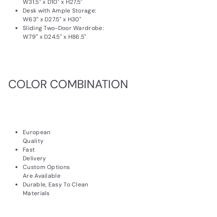
W31.5″ x D10" x H27.5"
Desk with Ample Storage:
W63″ x D27.5" x H30"
Sliding Two-Door Wardrobe:
W79″ x D24.5" x H86.5"
COLOR COMBINATION
European
Quality
Fast
Delivery
Custom Options
Are Available
Durable, Easy To Clean
Materials