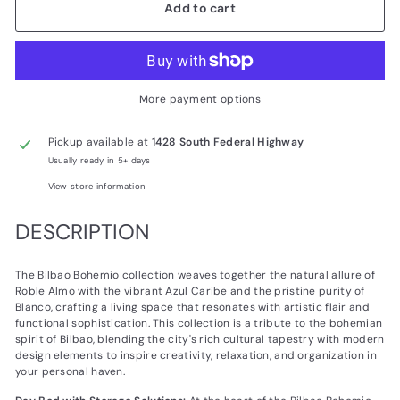
Add to cart
More payment options
Pickup available at
1428 South Federal Highway
Usually ready in 5+ days
View store information
DESCRIPTION
The Bilbao Bohemio collection weaves together the natural allure of
Roble Almo with the vibrant Azul Caribe and the pristine purity of
Blanco, crafting a living space that resonates with artistic flair and
functional sophistication. This collection is a tribute to the bohemian
spirit of Bilbao, blending the city's rich cultural tapestry with modern
design elements to inspire creativity, relaxation, and organization in
your personal haven.