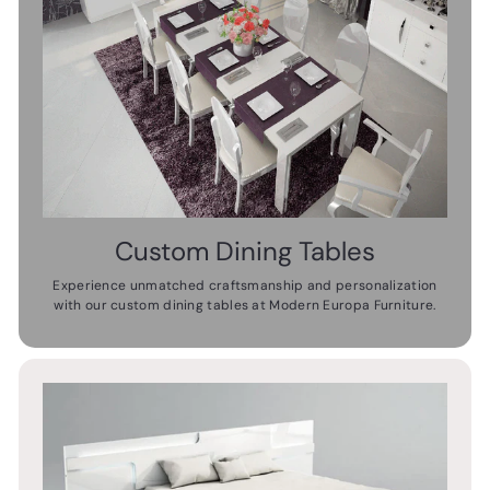
Custom Dining Tables
Experience unmatched craftsmanship and personalization
with our custom dining tables at Modern Europa Furniture.