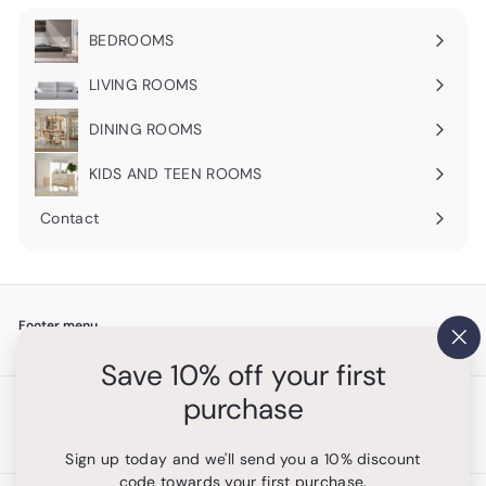
BEDROOMS
Expand
submenu
LIVING ROOMS
Expand
submenu
DINING ROOMS
Expand
submenu
KIDS AND TEEN ROOMS
Contact
Footer menu
"Cl
Search
Save 10% off your first
(es
purchase
Get in touch
Follow us
Instagram
+1 754-315-1530
Sign up today and we'll send you a 10% discount
code towards your first purchase.