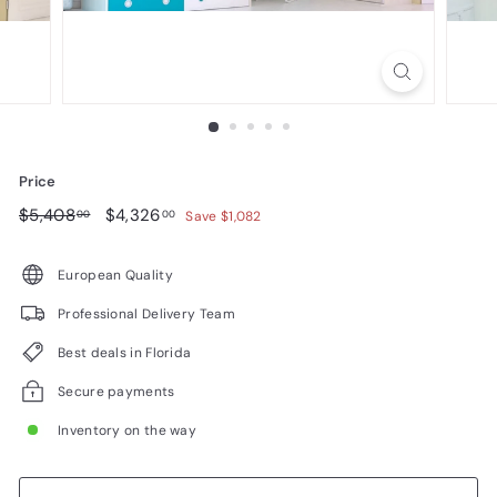
n
i
t
u
r
e
Price
Regular
$5,408.00
Sale
$4,326.00
$5,408
$4,326
00
00
Save $1,082
price
price
European Quality
Professional Delivery Team
Best deals in Florida
Secure payments
Inventory on the way