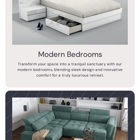
Modern Bedrooms
Transform your space into a tranquil sanctuary with our
modern bedrooms, blending sleek design and innovative
comfort for a truly luxurious retreat.