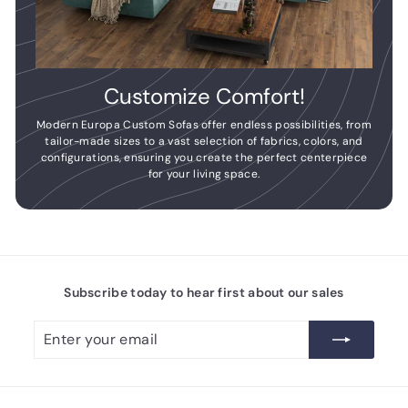
Customize Comfort!
Modern Europa Custom Sofas offer endless possibilities, from
tailor-made sizes to a vast selection of fabrics, colors, and
configurations, ensuring you create the perfect centerpiece
for your living space.
Subscribe today to hear first about our sales
Enter
Subscribe
your
email