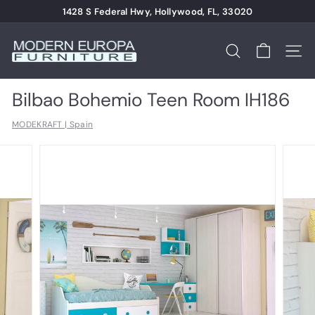
Skip
1428 S Federal Hwy, Hollywood, FL, 33020
to
Pause
content
M
slideshow
o
Search
Site n
d
e
Bilbao Bohemio Teen Room IH186
r
MODEKRAFT | Spain
n
E
u
r
o
p
a
F
u
r