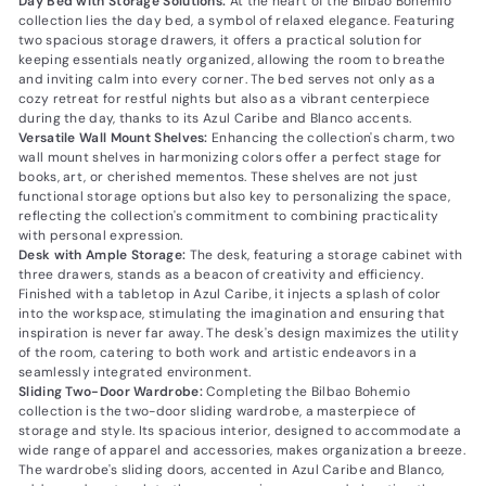
Day Bed with Storage Solutions:
At the heart of the Bilbao Bohemio
collection lies the day bed, a symbol of relaxed elegance. Featuring
two spacious storage drawers, it offers a practical solution for
keeping essentials neatly organized, allowing the room to breathe
and inviting calm into every corner. The bed serves not only as a
cozy retreat for restful nights but also as a vibrant centerpiece
during the day, thanks to its Azul Caribe and Blanco accents.
Versatile Wall Mount Shelves:
Enhancing the collection's charm, two
wall mount shelves in harmonizing colors offer a perfect stage for
books, art, or cherished mementos. These shelves are not just
functional storage options but also key to personalizing the space,
reflecting the collection's commitment to combining practicality
with personal expression.
Desk with Ample Storage:
The desk, featuring a storage cabinet with
three drawers, stands as a beacon of creativity and efficiency.
Finished with a tabletop in Azul Caribe, it injects a splash of color
into the workspace, stimulating the imagination and ensuring that
inspiration is never far away. The desk's design maximizes the utility
of the room, catering to both work and artistic endeavors in a
seamlessly integrated environment.
Sliding Two-Door Wardrobe:
Completing the Bilbao Bohemio
collection is the two-door sliding wardrobe, a masterpiece of
storage and style. Its spacious interior, designed to accommodate a
wide range of apparel and accessories, makes organization a breeze.
The wardrobe's sliding doors, accented in Azul Caribe and Blanco,