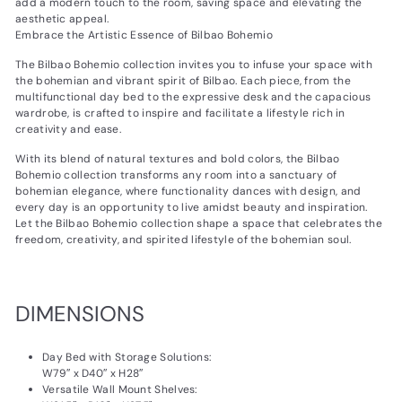
add a modern touch to the room, saving space and elevating the
aesthetic appeal.
Embrace the Artistic Essence of Bilbao Bohemio
The Bilbao Bohemio collection invites you to infuse your space with
the bohemian and vibrant spirit of Bilbao. Each piece, from the
multifunctional day bed to the expressive desk and the capacious
wardrobe, is crafted to inspire and facilitate a lifestyle rich in
creativity and ease.
With its blend of natural textures and bold colors, the Bilbao
Bohemio collection transforms any room into a sanctuary of
bohemian elegance, where functionality dances with design, and
every day is an opportunity to live amidst beauty and inspiration.
Let the Bilbao Bohemio collection shape a space that celebrates the
freedom, creativity, and spirited lifestyle of the bohemian soul.
DIMENSIONS
Day Bed with Storage Solutions:
W79″ x D40″ x H28″
Versatile Wall Mount Shelves: