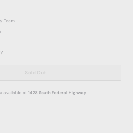
ery Team
a
ay
Sold Out
unavailable at
1428 South Federal Highway