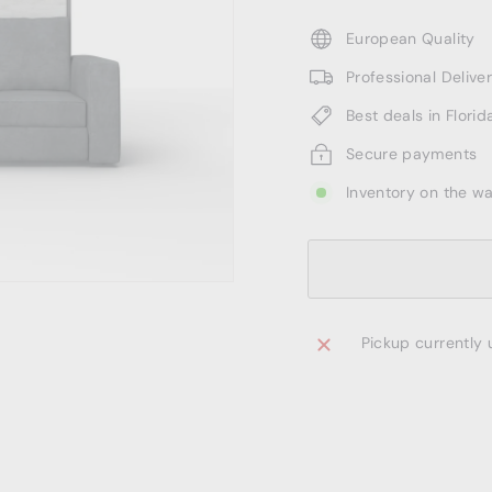
European Quality
Professional Deliv
Best deals in Florid
Secure payments
Inventory on the w
Pickup currently 