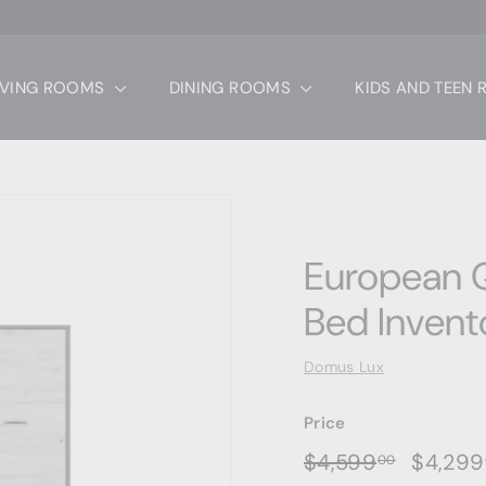
IVING ROOMS
DINING ROOMS
KIDS AND TEEN
European Q
Bed Invent
Domus Lux
Price
Regular
Sale
$4,599.
$4,599
$4,299
00
price
price