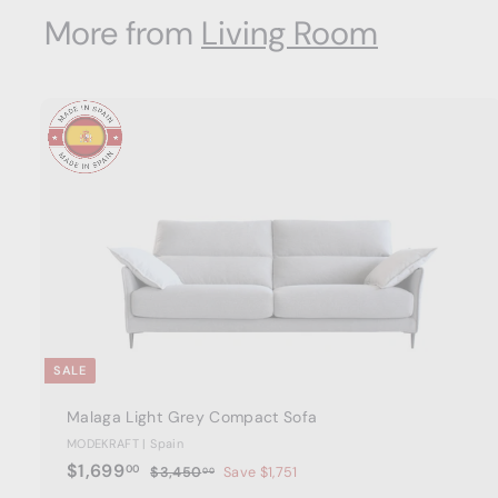
8
i
r
.
More from
Living Room
9
c
p
7
3
e
.
r
i
6
c
0
e
t
a
r
t
SALE
Malaga Light Grey Compact Sofa
MODEKRAFT | Spain
S
$
R
$1,699
00
$
$3,450
Save $1,751
00
a
e
3
1