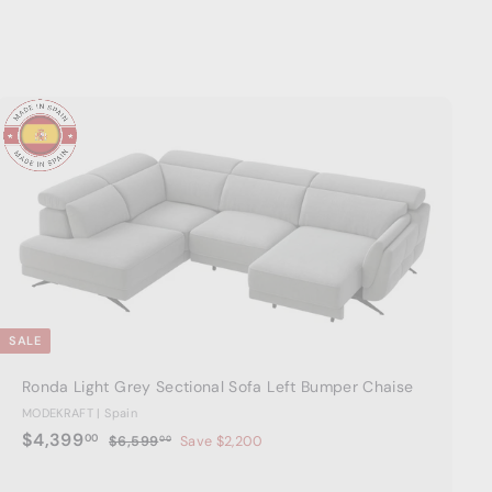
A
d
d
t
o
c
a
r
t
SALE
Ronda Light Grey Sectional Sofa Left Bumper Chaise
MODEKRAFT | Spain
S
$
R
$4,399
00
$
$6,599
Save $2,200
00
a
e
6
4
,
l
g
,