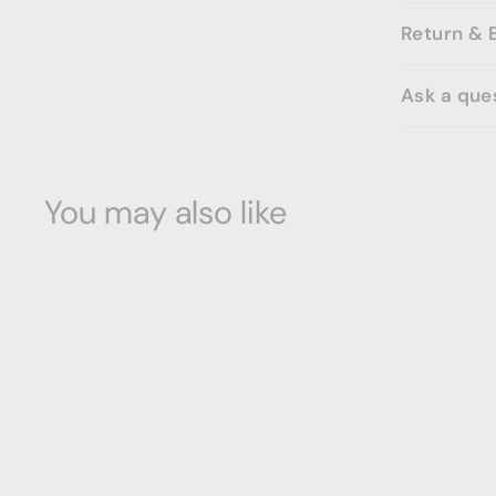
Return & 
Ask a que
You may also like
SOLD OUT