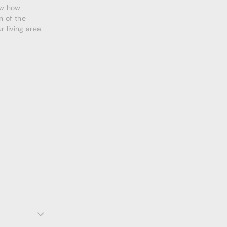
ow how
n of the
 living area.