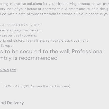
sing innovative solutions for your dream living spaces, as we kn
ery inch of your house or apartment is. A smart and reliable desig
 Bed with a sofa provides freedom to create a unique space in your
 is included 62.5" x 78.5"
ssure springs mechanism
o prevent self-opening
bric upholstery, foam filling, removable back cushions
 Europe
 to be secured to the wall, Professional
mbly is recommended
& Weight:
.
x 86"W x
42.5 (89.7 when the bed is open)
and Delivery