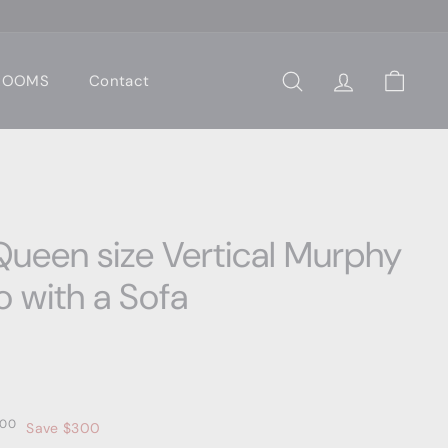
 ROOMS
Contact
Search
Account
Cart
ueen size Vertical Murphy
o with a Sofa
00
$4,299.00
00
Save $300