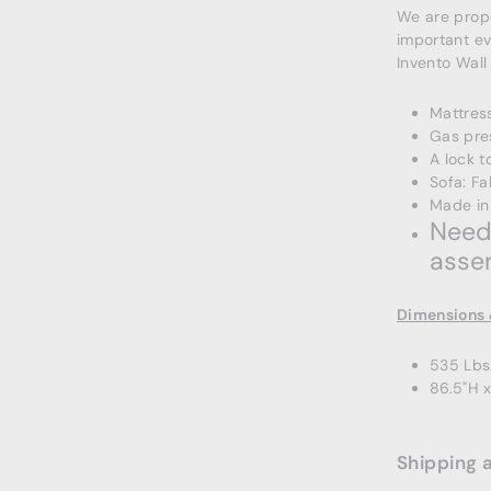
We are propo
important ev
Invento Wall
Mattress
Gas pre
A lock t
Sofa: Fa
Made in
Needs
asse
Dimensions 
535 Lbs
86.5"H 
Shipping 