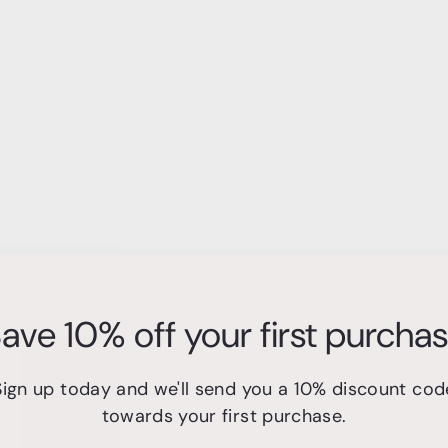
ave 10% off your first purcha
Sign up today and we'll send you a 10% discount cod
A
A
towards your first purchase.
d
d
d
d