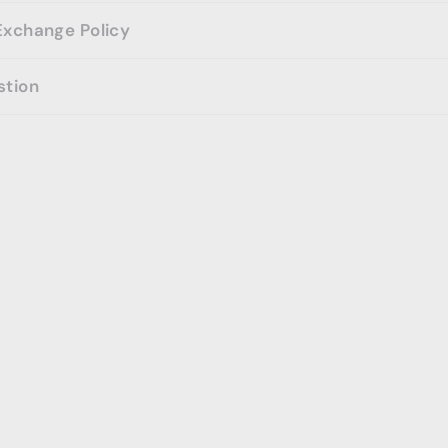
Exchange Policy
stion