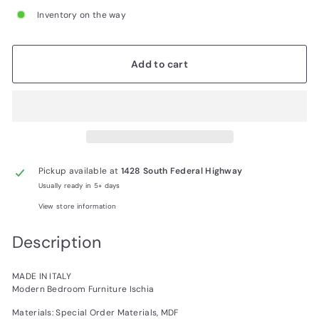
Inventory on the way
Add to cart
Pickup available at
1428 South Federal Highway
Usually ready in 5+ days
View store information
Description
MADE IN ITALY
Modern Bedroom Furniture Ischia
Materials: Special Order Materials, MDF