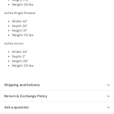
Height: 17.5"
Weight: 30 lbs
Ischia Single Dresser
Width: 43"
Depth: 20"
Height: 31"
Weight: 112 lbs
Ischia mirror
Width: 24"
Depth: 2"
Height: 28"
Weight: 20 lbs
Shipping and Delivery
Return & Exchange Policy
Ask a question