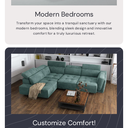
Modern Bedrooms
Transform your space into a tranquil sanctuary with our
modern bedrooms, blending sleek design and innovative
comfort for a truly luxurious retreat.
Customize Comfort!