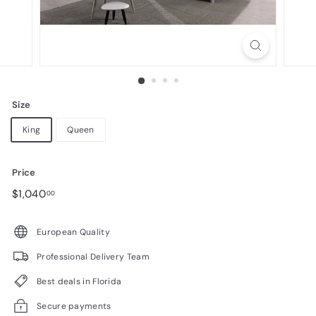
n
i
t
u
r
Size
e
King
Queen
Price
Regular
$1,040.00
$1,040
00
price
European Quality
Professional Delivery Team
Best deals in Florida
Secure payments