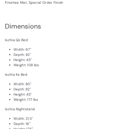
Finishes: Mat, Special Order Finish
Dimensions
Ischia Qs Bed
Width: 67"
Depth: 82"
Height: 45"
Weight: 108 lbs
Ischia Ks Bed
Width: 80"
Depth: 82"
Height: 45"
Weight: 177 lbs
Ischia Nightstand
Width: 21.5"
Depth: 16"