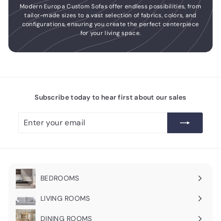
Modern Europa Custom Sofas offer endless possibilities, from
tailor-made sizes to a vast selection of fabrics, colors, and
configurations, ensuring you create the perfect centerpiece
for your living space.
Subscribe today to hear first about our sales
Enter
Subscribe
your
email
BEDROOMS
Expand
submenu
LIVING ROOMS
Expand
submenu
DINING ROOMS