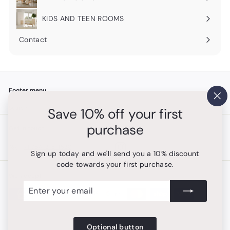
Expand
submenu
KIDS AND TEEN ROOMS
Contact
Footer menu
"Cl
Search
Save 10% off your first
(es
purchase
Get in touch
Follow us
Instagram
+1 754-315-1530
Sign up today and we'll send you a 10% discount
code towards your first purchase.
We accept
Enter
Subscribe
your
email
Optional button