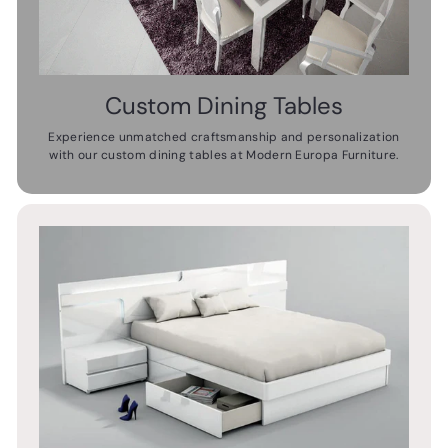
Custom Dining Tables
Experience unmatched craftsmanship and personalization
with our custom dining tables at Modern Europa Furniture.