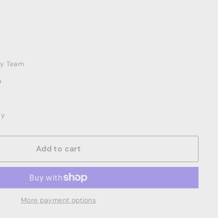
ery Team
a
ay
Add to cart
More payment options