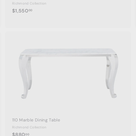
Richmond Collection
$
$1,550
00
1
,
5
5
0
A
A
.
d
d
0
d
d
t
0
o
o
c
c
a
r
t
110 Marble Dining Table
Richmond Collection
$
$880
00