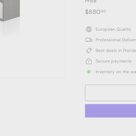
Price
Regular
$880.00
$880
00
price
European Quality
Professional Deliv
Best deals in Florid
Secure payments
Inventory on the w