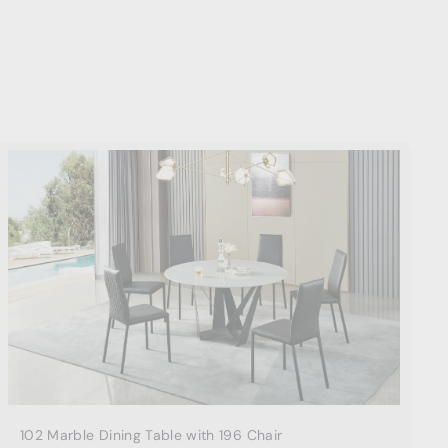
A
d
d
t
o
c
a
r
t
102 Marble Dining Table with 196 Chair