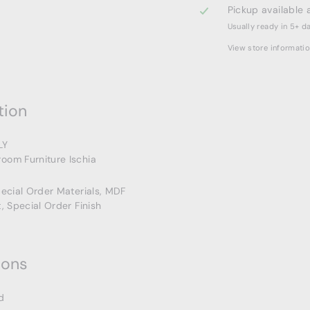
Pickup available 
Usually ready in 5+ d
View store informati
tion
LY
oom Furniture Ischia
pecial Order Materials, MDF
t, Special Order Finish
ions
d