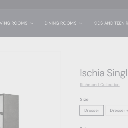
IVING ROOMS
DINING ROOMS
KIDS AND TEEN
Ischia Sing
Richmond Collection
Size
Dresser
Dresser w