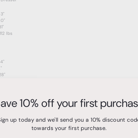
43"
20"
31"
112 lbs
24"
"
28"
20 lbs
ave 10% off your first purcha
and Delivery
Sign up today and we'll send you a 10% discount cod
Exchange Policy
towards your first purchase.