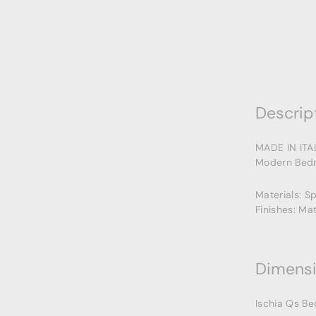
Descrip
MADE IN ITA
Modern Bedr
Materials: S
Finishes: Ma
Dimens
Ischia Qs Be