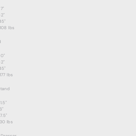
7"
82"
45"
108 lbs
d
80"
82"
45"
177 lbs
stand
1.5"
6"
7.5"
30 lbs
e Dresser