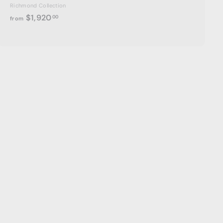
Richmond Collection
f
$1,920
00
from
r
o
m
$
1
,
9
2
0
.
0
0