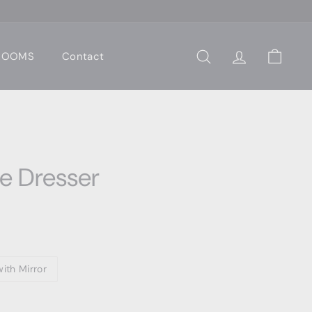
 ROOMS
Contact
Search
Account
Cart
le Dresser
ith Mirror