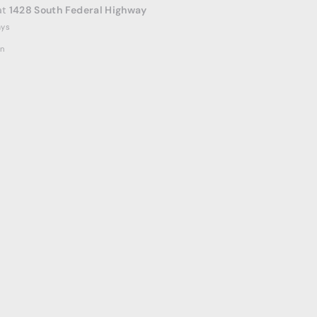
at
1428 South Federal Highway
ays
on