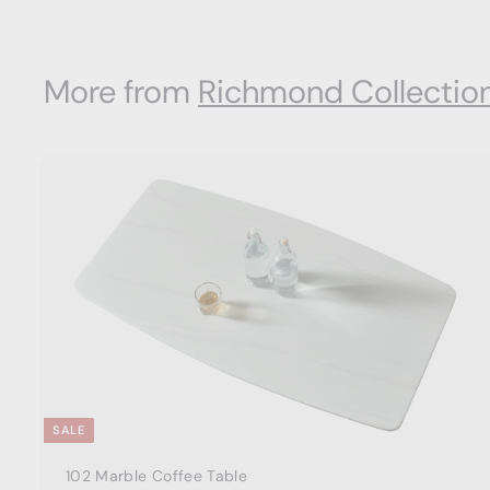
m
$
8
More from
Richmond Collectio
8
0
.
0
0
t
a
r
t
SALE
102 Marble Coffee Table