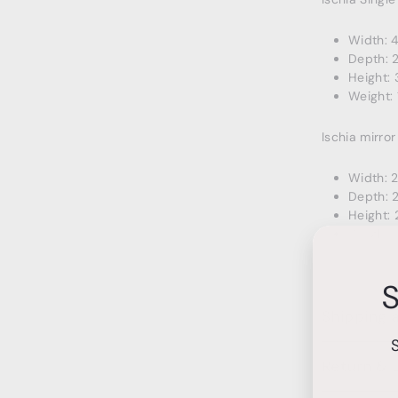
Width: 
Depth: 
Height: 
Weight: 
Ischia mirror
Width: 
Depth: 2
Height: 
Weight: 
S
Shipping 
Return & 