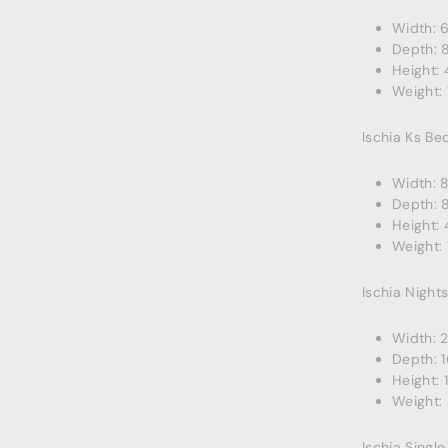
Width: 6
Depth: 
Height: 
Weight: 
Ischia Ks Be
Width: 
Depth: 
Height: 
Weight: 
Ischia Night
Width: 2
Depth: 1
Height: 1
Weight: 
Ischia Singl