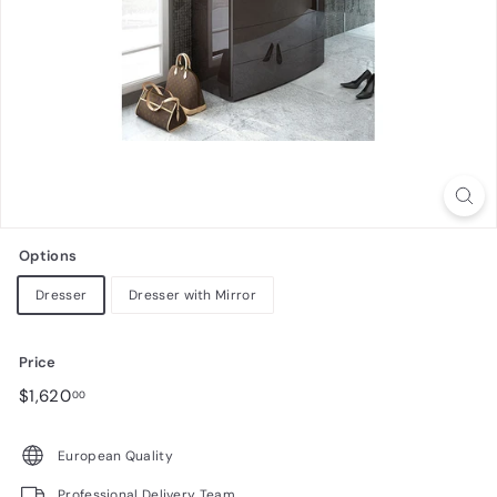
n
i
t
u
r
e
Options
Dresser
Dresser with Mirror
Price
Regular
$1,620.00
$1,620
00
price
European Quality
Professional Delivery Team