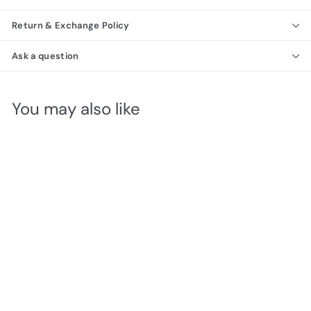
Return & Exchange Policy
Ask a question
You may also like
Toscana Modern
Dresser 120
Richmond Collection
f
$1,620
00
from
r
o
m