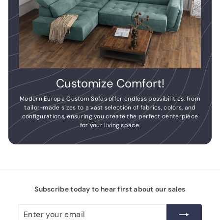
Customize Comfort!
Modern Europa Custom Sofas offer endless possibilities, from
tailor-made sizes to a vast selection of fabrics, colors, and
configurations, ensuring you create the perfect centerpiece
for your living space.
Subscribe today to hear first about our sales
Enter
Subscribe
your