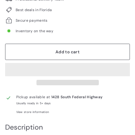
Best deals in Florida
Secure payments
Inventory on the way
Add to cart
Pickup available at
1428 South Federal Highway
Usually ready in 5+ days
View store information
Description