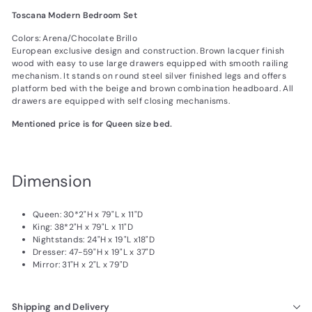
Toscana Modern Bedroom Set
Colors: Arena/Chocolate Brillo
European exclusive design and construction. Brown lacquer finish
wood with easy to use large drawers equipped with smooth railing
mechanism. It stands on round steel silver finished legs and offers
platform bed with the beige and brown combination headboard. All
drawers are equipped with self closing mechanisms.
Mentioned price is for Queen size bed.
Dimension
Queen:
30*2
"H x
79
"L x
11
"D
King:
38*2
"H x 79"L x 11"D
Nightstands:
24
"H x
19
"L x18"D
Dresser:
47-59
"H x
19
"L x
37
"D
Mirror:
31
"H x 2"L x 79"D
Shipping and Delivery