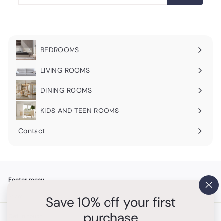
email
BEDROOMS
Expand
submenu
LIVING ROOMS
Expand
submenu
DINING ROOMS
Expand
submenu
KIDS AND TEEN ROOMS
Contact
Footer menu
"Cl
Search
Save 10% off your first
(es
purchase
Get in touch
Follow us