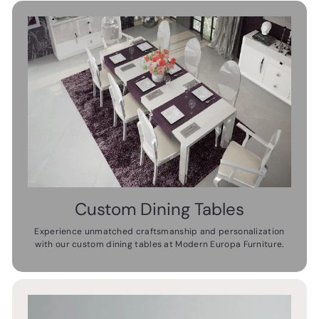
Custom Dining Tables
Experience unmatched craftsmanship and personalization
with our custom dining tables at Modern Europa Furniture.