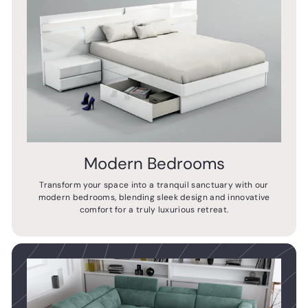
Modern Bedrooms
Transform your space into a tranquil sanctuary with our
modern bedrooms, blending sleek design and innovative
comfort for a truly luxurious retreat.