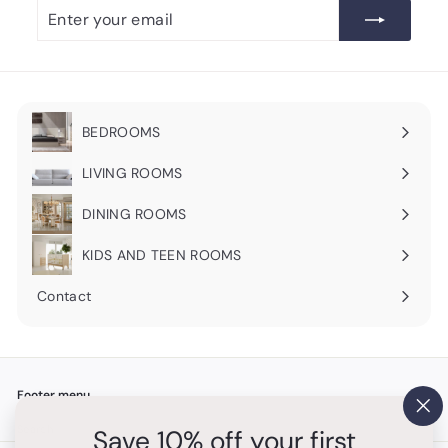
Enter
Subscribe
your
email
BEDROOMS
Expand
submenu
LIVING ROOMS
Expand
submenu
DINING ROOMS
Expand
submenu
KIDS AND TEEN ROOMS
Contact
Footer menu
"Cl
Search
Save 10% off your first
(es