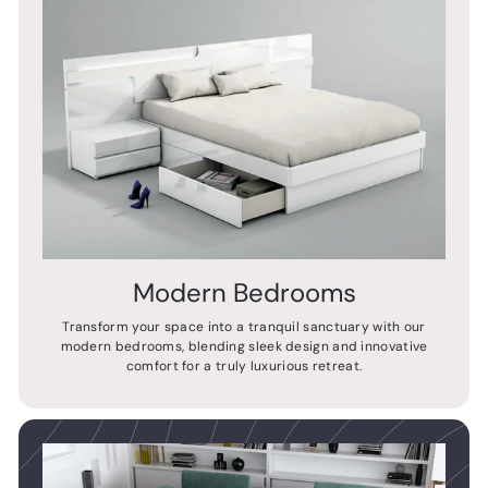
Modern Bedrooms
Transform your space into a tranquil sanctuary with our
modern bedrooms, blending sleek design and innovative
comfort for a truly luxurious retreat.