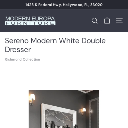
Skip
1428 S Federal Hwy, Hollywood, FL, 33020
to
Pause
content
M
slideshow
o
Search
Site n
d
e
Sereno Modern White Double
r
Dresser
n
Richmond Collection
E
u
r
o
p
a
F
u
r