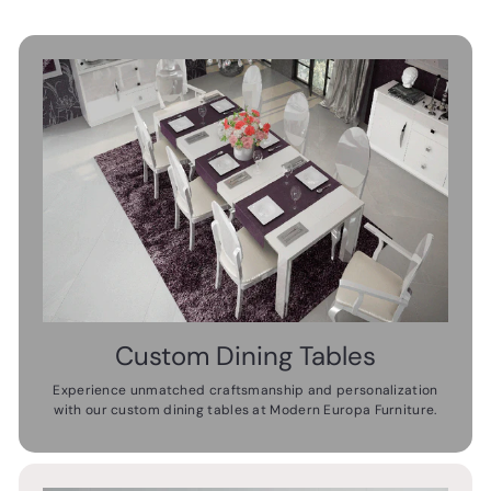
Custom Dining Tables
Experience unmatched craftsmanship and personalization
with our custom dining tables at Modern Europa Furniture.