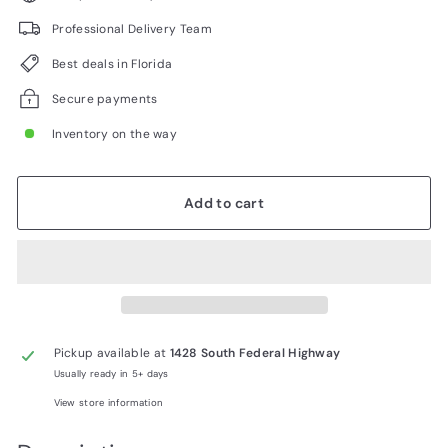
Professional Delivery Team
Best deals in Florida
Secure payments
Inventory on the way
Add to cart
Pickup available at
1428 South Federal Highway
Usually ready in 5+ days
View store information