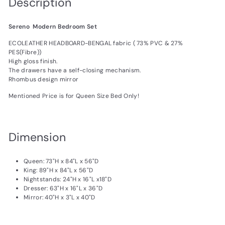
Description
Sereno Modern Bedroom Set
ECOLEATHER HEADBOARD-BENGAL fabric ( 73% PVC & 27%
PES(Fibre))
High gloss finish.
The drawers have a self-closing mechanism.
Rhombus design mirror
Mentioned Price is for Queen Size Bed Only!
Dimension
Queen:
73
"H x
84
"L x
56
"D
King:
89
"H x 84"L x 56"D
Nightstands:
24
"H x
16
"L x18"D
Dresser:
63
"H x
16
"L x
36
"D
Mirror:
40
"H x 3"L x 40"D