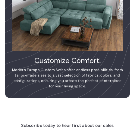
Customize Comfort!
Modern Europa Custom Sofas offer endless possibilities, from
tailor-made sizes to a vast selection of fabrics, colors, and
configurations, ensuring you create the perfect centerpiece
for your living space.
Subscribe today to hear first about our sales