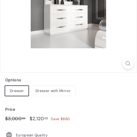
n
i
t
u
r
e
Options
Dresser
Dresser with Mirror
Price
Regular
$3,000.00
Sale
$2,120.00
$3,000
$2,120
00
00
Save $880
price
price
European Quality