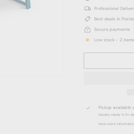
Professional Deliv
Best deals in Florid
Secure payments
Low stock - 2 items
Pickup available 
Usually ready in 5+ d
View store informati