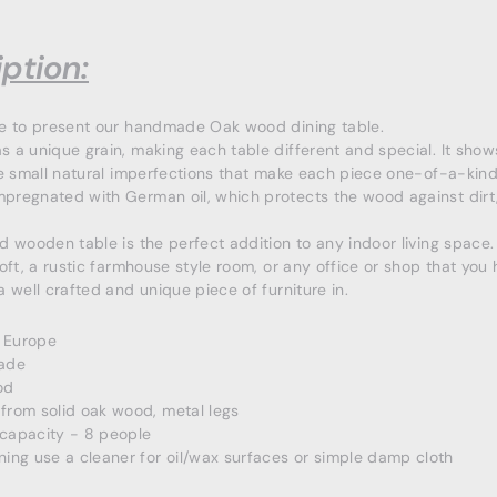
ption:
ke to present our handmade Oak wood dining table.
 a unique grain, making each table different and special. It show
he small natural imperfections that make each piece one-of-a-kind
regnated with German oil, which protects the wood against dirt
.
d wooden table is the perfect addition to any indoor living space. I
loft, a rustic farmhouse style room, or any office or shop that you
a well crafted and unique piece of furniture in.
 Europe
ade
od
from solid oak wood, metal legs
 capacity - 8 people
ning use a cleaner for oil/wax surfaces or simple damp cloth