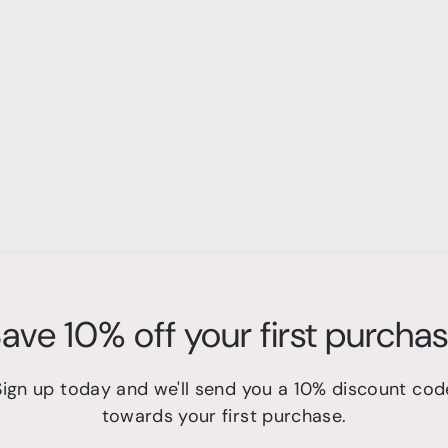
ave 10% off your first purcha
Sign up today and we'll send you a 10% discount cod
towards your first purchase.