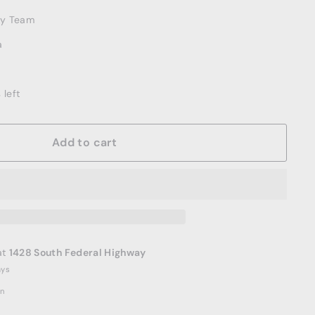
ery Team
a
 left
Add to cart
at
1428 South Federal Highway
ays
on