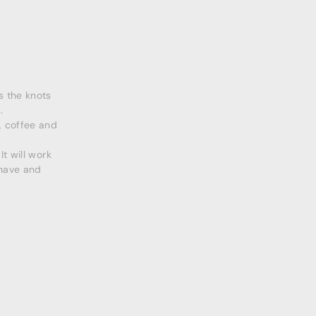
s the knots
.
, coffee and
t will work
 have and