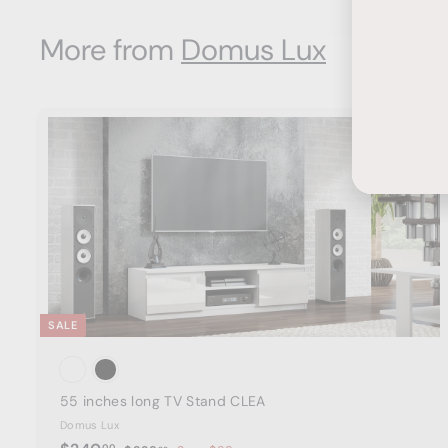
9
i
r
0
Ente
Subs
.
c
p
0
More from
Domus Lux
your
e
0
r
emai
i
0
c
e
t
a
r
t
SALE
55 inches long TV Stand CLEA
Domus Lux
S
R
00