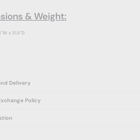
sions & Weight:
5"W x 31.5"D
and Delivery
Exchange Policy
stion