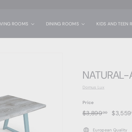
IVING ROOMS
DINING ROOMS
KIDS AND TEEN
NATURAL-A
Domus Lux
Price
Regular
Sale
$3,899.
$3,899
$3,559
00
price
price
European Quality