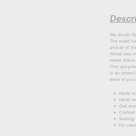
Descri
We would li
The wood has
and all of t
Wood was imp
water stains
This upcycle
in an urban 
want to put 
Made in
Hand m
Oak wo
Crafted 
Seating
For clea