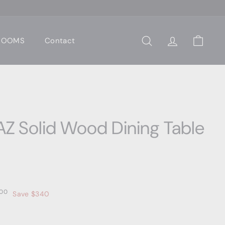
 ROOMS
Contact
Search
Account
Cart
Z Solid Wood Dining Table
00
$3,559.00
00
Save $340