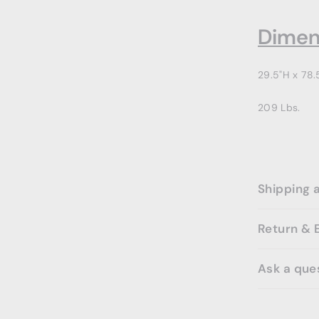
Dimen
29.5"H x 78.
209 Lbs.
Shipping 
Return & 
Ask a que