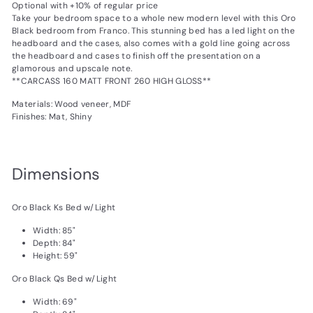
Optional with +10% of regular price
Take your bedroom space to a whole new modern level with this Oro
Black bedroom from Franco. This stunning bed has a led light on the
headboard and the cases, also comes with a gold line going across
the headboard and cases to finish off the presentation on a
glamorous and upscale note.
**CARCASS 160 MATT FRONT 260 HIGH GLOSS**
Materials: Wood veneer, MDF
Finishes: Mat, Shiny
Dimensions
Oro Black Ks Bed w/Light
Width: 85"
Depth: 84"
Height: 59"
Oro Black Qs Bed w/Light
Width: 69"