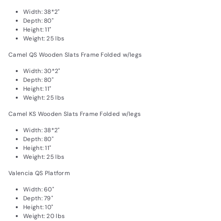
Width: 38*2"
Depth: 80"
Height: 11"
Weight: 25 lbs
Camel QS Wooden Slats Frame Folded w/legs
Width: 30*2"
Depth: 80"
Height: 11"
Weight: 25 lbs
Camel KS Wooden Slats Frame Folded w/legs
Width: 38*2"
Depth: 80"
Height: 11"
Weight: 25 lbs
Valencia QS Platform
Width: 60"
Depth: 79"
Height: 10"
Weight: 20 lbs