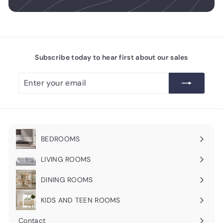
Subscribe today to hear first about our sales
Enter
Subscribe
your
email
BEDROOMS
Expand
submenu
LIVING ROOMS
Expand
submenu
DINING ROOMS
Expand
submenu
KIDS AND TEEN ROOMS
Contact