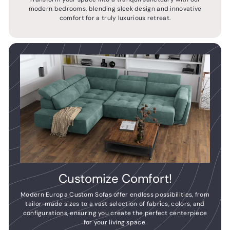
modern bedrooms, blending sleek design and innovative
comfort for a truly luxurious retreat.
Customize Comfort!
Modern Europa Custom Sofas offer endless possibilities, from
tailor-made sizes to a vast selection of fabrics, colors, and
configurations, ensuring you create the perfect centerpiece
for your living space.