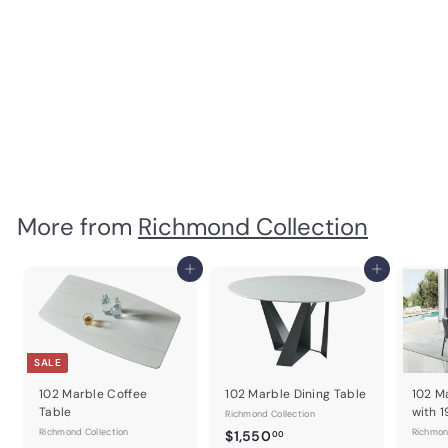
Oro Black Mirror for
Double dresser
Richmond Collection
$
$670
00
6
7
0
.
0
More from
Richmond Collection
0
Add to cart
Add to cart
SALE
102 Marble Coffee
102 Marble Dining Table
102 M
Table
with 
Richmond Collection
Richmond Collection
$
Richmon
$1,550
00