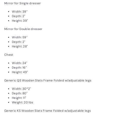
Mirror for Single dresser
Width: 39"
Depth: 2"
Height: 39"
Mirror for Double dresser
Width: 59"
Depth: 2"
Height: 28"
Chest
Width: 24"
Depth: 16"
Height: 49"
Generic QS Wooden Slats Frame Folded w/adjustable legs
Width: 30*2"
Depth: 80"
Height: 11"
Weight: 20 lbs
Generic KS Wooden Slats Frame Folded w/adjustable legs