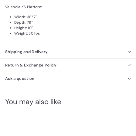
Valencia KS Platform
Width: 38*2"
Depth: 79"
Height: 10"
Weight: 30 lbs
Shipping and Delivery
Return & Exchange Policy
Ask a question
You may also like