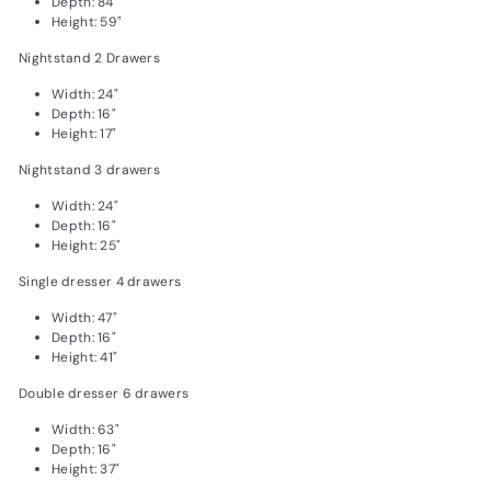
Depth: 84"
Height: 59"
Nightstand 2 Drawers
Width: 24"
Depth: 16"
Height: 17"
Nightstand 3 drawers
Width: 24"
Depth: 16"
Height: 25"
Single dresser 4 drawers
Width: 47"
Depth: 16"
Height: 41"
Double dresser 6 drawers
Width: 63"
Depth: 16"
Height: 37"