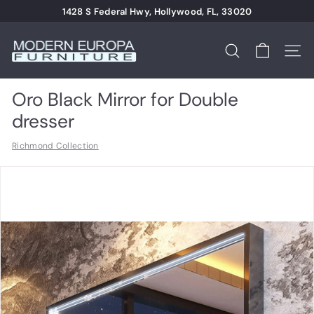
Skip
1428 S Federal Hwy, Hollywood, FL, 33020
to
Pause
content
M
slideshow
o
Search
Site n
d
e
Oro Black Mirror for Double
r
dresser
n
Richmond Collection
E
u
r
o
p
a
F
u
r