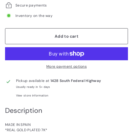
Secure payments
Inventory on the way
Add to cart
More payment options
Pickup available at
1428 South Federal Highway
Usually ready in 5+ days
View store information
Description
MADE IN SPAIN
*REAL GOLD PLATED 7K*