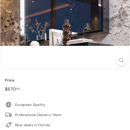
n
i
t
u
r
e
Price
Regular
$670.00
$670
00
price
European Quality
Professional Delivery Team
Best deals in Florida