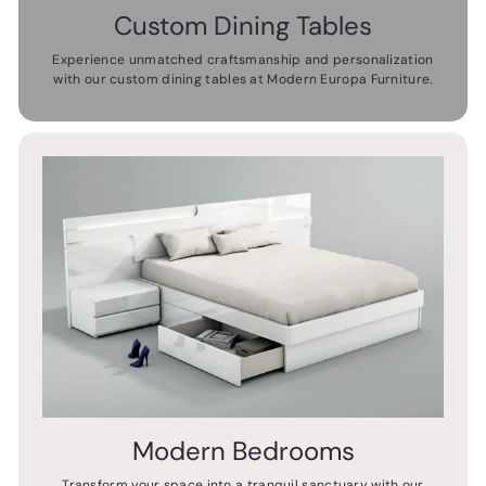
Custom Dining Tables
Experience unmatched craftsmanship and personalization
with our custom dining tables at Modern Europa Furniture.
Modern Bedrooms
Transform your space into a tranquil sanctuary with our