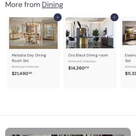
More from
Dining
c
0
p
e
r
e
e
r
i
i
c
Add to cart
Add to cart
c
e
e
Melodia Day Dining
Oro Black Dining room
Essen
Room Set
Set
Richmond Collection
Richmond Collection
$
Richmon
$14,360
00
$
$21,490
$11,3
1
00
2
4
1
,
,
3
4
6
9
0
0
.
.
0
0
0
0