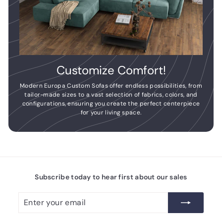
Customize Comfort!
Modern Europa Custom Sofas offer endless possibilities, from
tailor-made sizes to a vast selection of fabrics, colors, and
configurations, ensuring you create the perfect centerpiece
for your living space.
Subscribe today to hear first about our sales
Enter
Subscribe
your
email