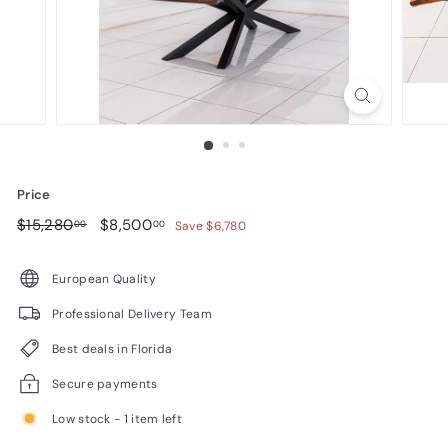
n
i
t
u
r
e
Price
Regular
$15,280.00
Sale
$8,500.00
$15,280
$8,500
00
00
Save $6,780
price
price
European Quality
Professional Delivery Team
Best deals in Florida
Secure payments
Low stock - 1 item left