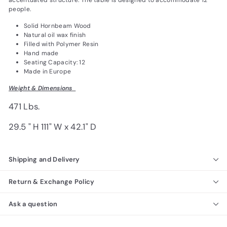
accentuated structure. The table is designed to accommodate 12
people.
Solid Hornbeam Wood
Natural oil wax finish
Filled with Polymer Resin
Hand made
Seating Capacity: 12
Made in Europe
Weight & Dimensions
471 Lbs.
29.5 " H 111" W x 42.1" D
Shipping and Delivery
Return & Exchange Policy
Ask a question