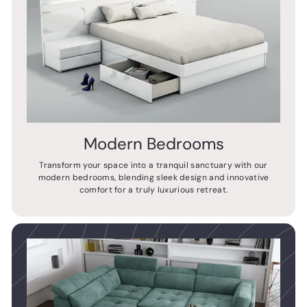
Modern Bedrooms
Transform your space into a tranquil sanctuary with our
modern bedrooms, blending sleek design and innovative
comfort for a truly luxurious retreat.