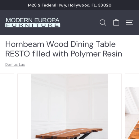
Skip
1428 S Federal Hwy, Hollywood, FL, 33020
to
Pause
content
M
slideshow
o
Search
Site n
d
e
Hornbeam Wood Dining Table
r
RESTO filled with Polymer Resin
n
Domus Lux
E
u
r
o
p
a
F
u
r