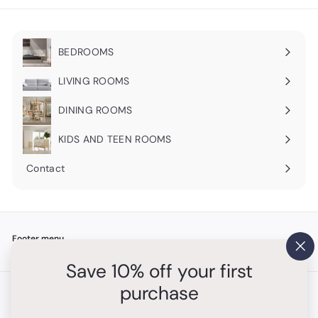
BEDROOMS
Expand
submenu
LIVING ROOMS
Expand
submenu
DINING ROOMS
Expand
submenu
KIDS AND TEEN ROOMS
Contact
Footer menu
"Cl
Search
Save 10% off your first
(es
purchase
Get in touch
Follow us
Instagram
+1 754-315-1530