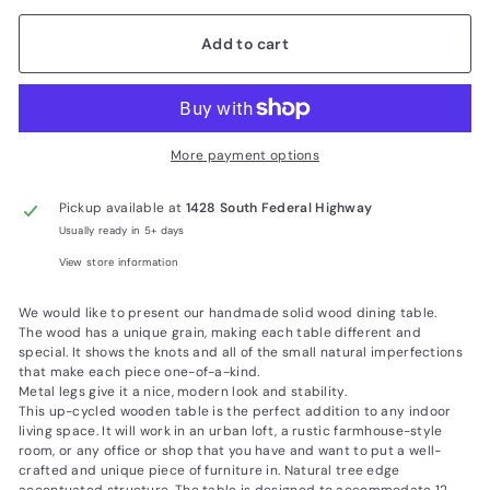
Add to cart
More payment options
Pickup available at
1428 South Federal Highway
Usually ready in 5+ days
View store information
We would like to present our handmade solid wood dining table.
The wood has a unique grain, making each table different and
special. It shows the knots and all of the small natural imperfections
that make each piece one-of-a-kind.
Metal legs give it a nice, modern look and stability.
This up-cycled wooden table is the perfect addition to any indoor
living space. It will work in an urban loft, a rustic farmhouse-style
room, or any office or shop that you have and want to put a well-
crafted and unique piece of furniture in. Natural tree edge