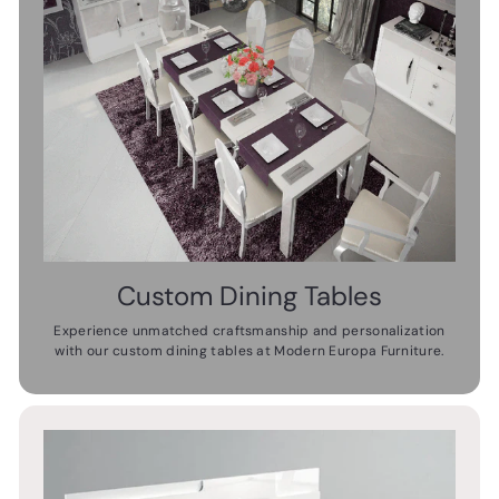
Custom Dining Tables
Experience unmatched craftsmanship and personalization
with our custom dining tables at Modern Europa Furniture.