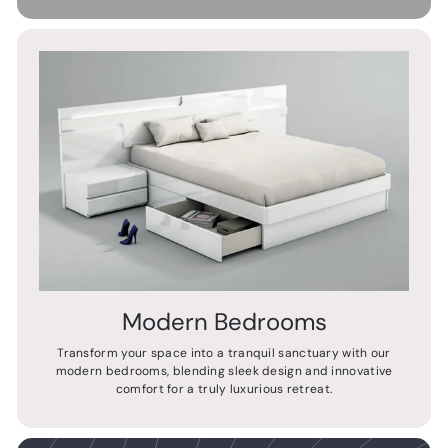
Modern Bedrooms
Transform your space into a tranquil sanctuary with our
modern bedrooms, blending sleek design and innovative
comfort for a truly luxurious retreat.