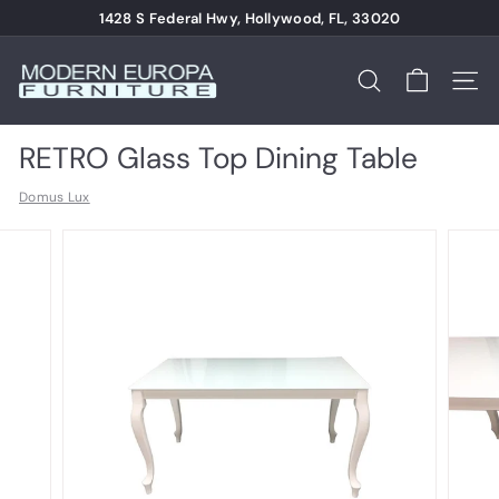
Skip
1428 S Federal Hwy, Hollywood, FL, 33020
to
Pause
content
M
slideshow
o
Search
Site n
d
e
RETRO Glass Top Dining Table
r
Domus Lux
n
E
u
r
o
p
a
F
u
r