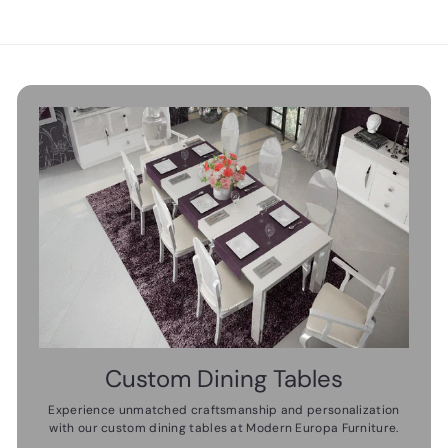
9
0
0
.
.
0
0
0
0
Custom Dining Tables
Experience unmatched craftsmanship and personalization
with our custom dining tables at Modern Europa Furniture.