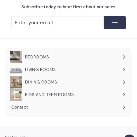
Subscribe today to hear first about our sales
Enter
Subscribe
your
email
BEDROOMS
Expand
submenu
LIVING ROOMS
Expand
submenu
DINING ROOMS
Expand
submenu
KIDS AND TEEN ROOMS
Contact