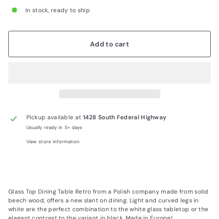
In stock, ready to ship
Add to cart
Pickup available at
1428 South Federal Highway
Usually ready in 5+ days
View store information
Glass Top Dining Table Retro from a Polish company made from solid
beech wood, offers a new slant on dining. Light and curved legs in
white are the perfect combination to the white glass tabletop or the
elegant contrast to the variant in black. Made in Europe!