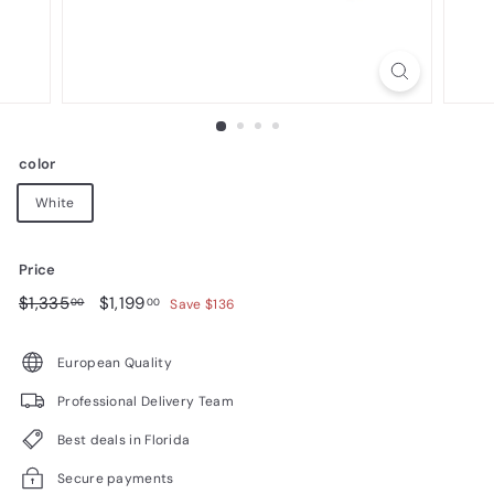
n
i
t
u
r
color
e
White
Price
Regular
$1,335.00
Sale
$1,199.00
$1,335
$1,199
00
00
Save $136
price
price
European Quality
Professional Delivery Team
Best deals in Florida
Secure payments