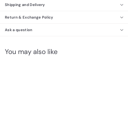
Shipping and Delivery
Return & Exchange Policy
Ask a question
You may also like
SALE
RETRO Glass Top Dining