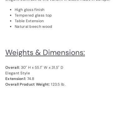
High gloss finish
Tempered glass top
Table Extension
Natural beech wood
Weights & Dimensions:
Overall:
30" H x 55.1" W x 31.5" D
Elegant Style
Extension1:
74.8
Overall Product Weight:
123.5 lb.