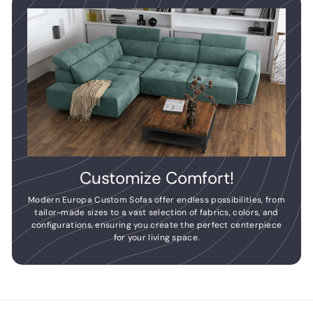
Customize Comfort!
Modern Europa Custom Sofas offer endless possibilities, from
tailor-made sizes to a vast selection of fabrics, colors, and
configurations, ensuring you create the perfect centerpiece
for your living space.