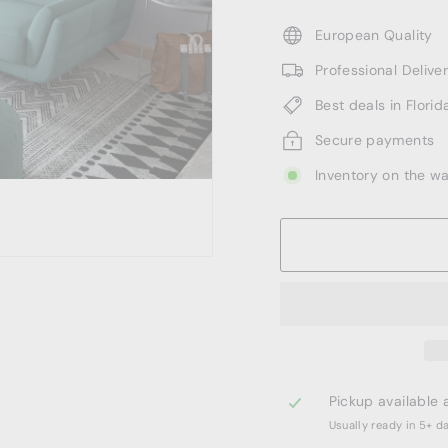
European Quality
Professional Deliv
Best deals in Florid
Secure payments
Inventory on the w
Pickup available 
Usually ready in 5+ d