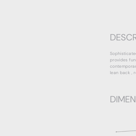
DESCR
Sophisticate
provides fun
contemporary
lean back , 
DIMEN