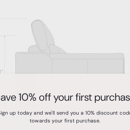
ave 10% off your first purcha
Sign up today and we'll send you a 10% discount cod
towards your first purchase.