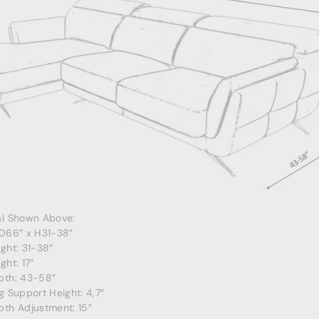
al Shown Above:
 D66″ x H31-38″
ght: 31-38″
ght: 17″
pth: 43-58″
g Support Height: 4,7″
pth Adjustment: 15″