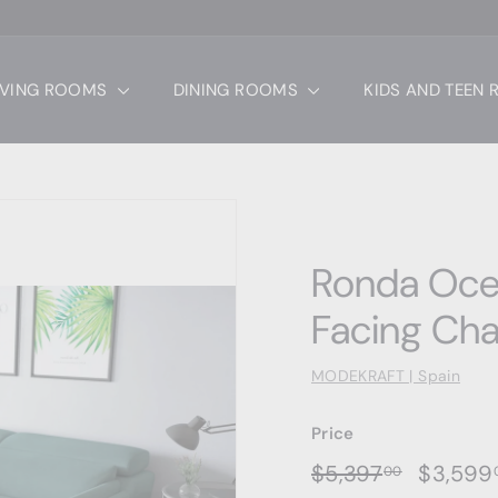
IVING ROOMS
DINING ROOMS
KIDS AND TEEN
Ronda Ocea
Facing Cha
MODEKRAFT | Spain
Price
Regular
Sale
$5,397.0
$5,397
$3,599
00
price
price