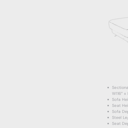
Section
W116″ x
Sofa Hei
Seat Hei
Sofa De
Steel Le
Seat De