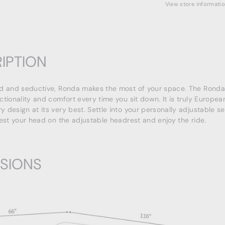
View store informati
IPTION
d and seductive, Ronda makes the most of your space. The Ronda 
ctionality and comfort every time you sit down. It is truly Europea
 design at its very best. Settle into your personally adjustable s
rest your head on the adjustable headrest and enjoy the ride.
SIONS