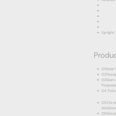
Upright
Produc
01Solid
02Nosag
03Seat 
Polyeste
04 Poly
05Chrom
Addition
06Rondas