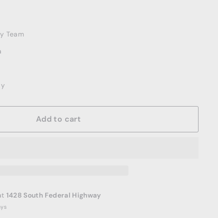
ery Team
a
ay
Add to cart
at
1428 South Federal Highway
ays