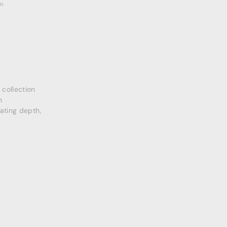
on
collection
n
eating depth,