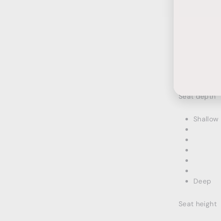
Ente
Subs
your
emai
HOW I
Seat depth
Shallow
Deep
Seat height