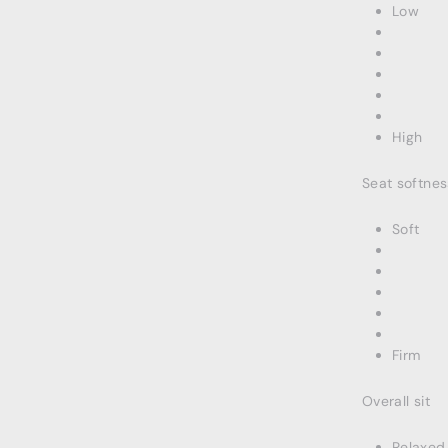
Low
High
Seat softnes
Soft
Firm
Overall sit
Relaxed