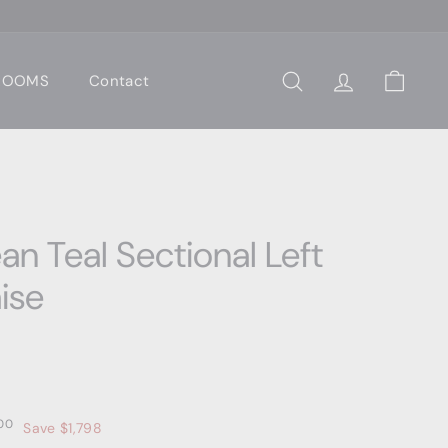
 ROOMS
Contact
Search
Account
Cart
n Teal Sectional Left
ise
0
$3,599.00
00
Save $1,798