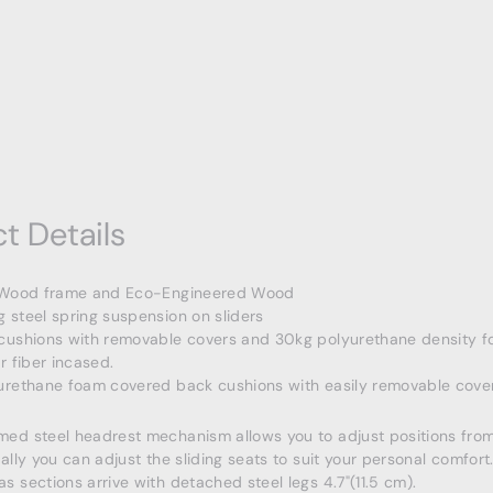
t Details
 Wood frame and Eco-Engineered Wood
 steel spring suspension on sliders
cushions with removable covers and 30kg polyurethane density f
r fiber incased.
urethane foam covered back cushions with easily removable cover
ed steel headrest mechanism allows you to adjust positions from
ally you can adjust the sliding seats to suit your personal comfort
 sections arrive with detached steel legs 4.7"(11.5 cm).