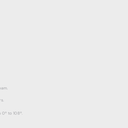
oam.
s.
 0º to 108º.
.