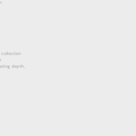
on
collection
n
eating depth,