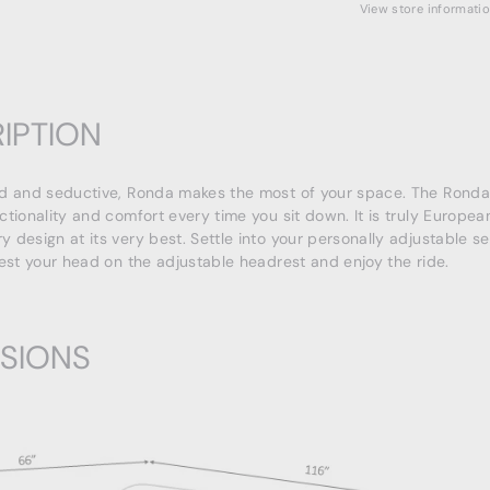
View store informati
IPTION
d and seductive, Ronda makes the most of your space. The Ronda 
ctionality and comfort every time you sit down. It is truly Europea
 design at its very best. Settle into your personally adjustable s
rest your head on the adjustable headrest and enjoy the ride.
SIONS