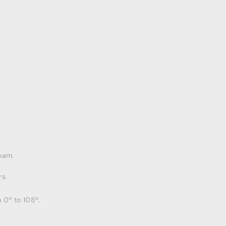
oam.
s.
 0º to 108º.
.