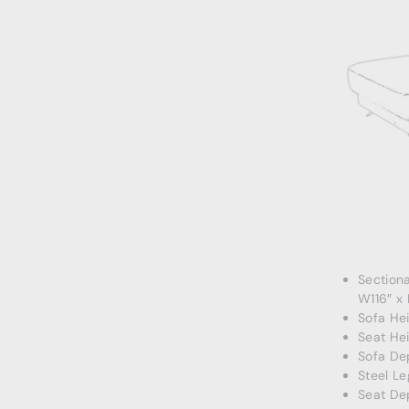
Section
W116″ x
Sofa Hei
Seat Hei
Sofa De
Steel Le
Seat De