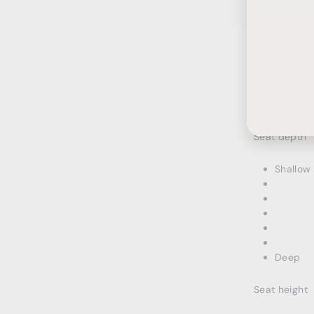
Ente
Subs
your
emai
HOW I
Seat depth
Shallow
Deep
Seat height