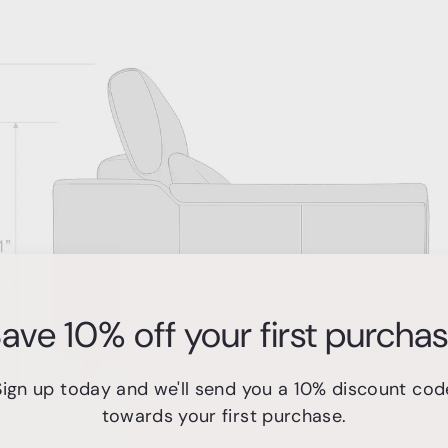
ave 10% off your first purcha
Sign up today and we'll send you a 10% discount cod
towards your first purchase.