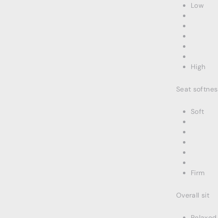
Low
High
Seat softnes
Soft
Firm
Overall sit
Relaxed