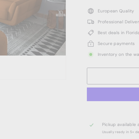
European Quality
Professional Deliv
Best deals in Florid
Secure payments
Inventory on the w
Pickup available 
Usually ready in 5+ d