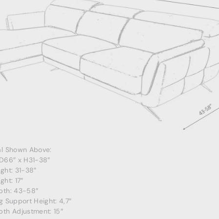
al Shown Above:
 D66″ x H31-38″
ght: 31-38″
ght: 17″
pth: 43-58″
g Support Height: 4,7″
pth Adjustment: 15″