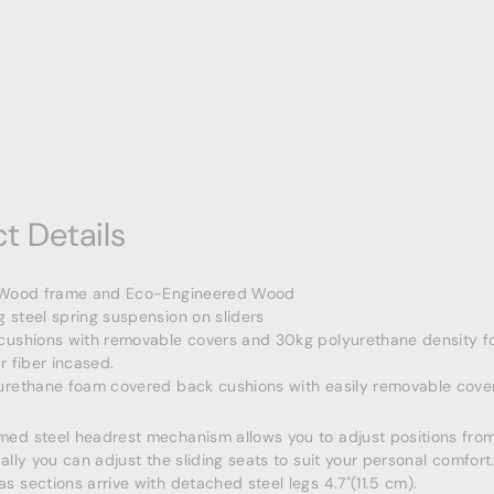
t Details
 Wood frame and Eco-Engineered Wood
 steel spring suspension on sliders
cushions with removable covers and 30kg polyurethane density f
r fiber incased.
urethane foam covered back cushions with easily removable cover
ed steel headrest mechanism allows you to adjust positions from
ally you can adjust the sliding seats to suit your personal comfort
 sections arrive with detached steel legs 4.7"(11.5 cm).