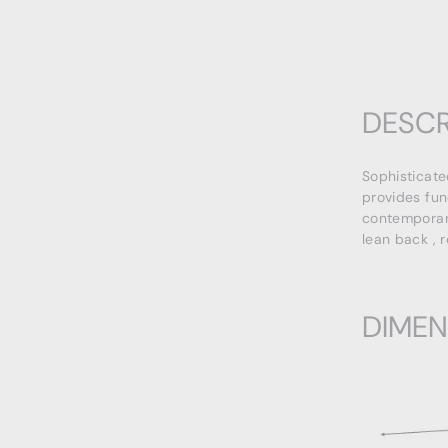
DESCR
Sophisticate
provides fun
contemporary
lean back , 
DIMEN