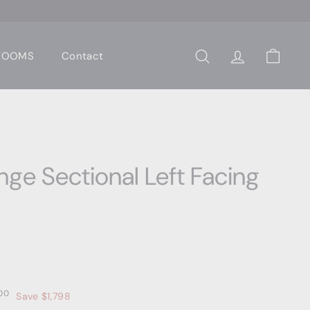
 ROOMS
Contact
Search
Account
Cart
ge Sectional Left Facing
0
$3,599.00
00
Save $1,798