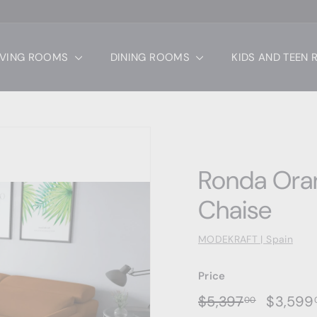
IVING ROOMS
DINING ROOMS
KIDS AND TEEN
Ronda Oran
Chaise
MODEKRAFT | Spain
Price
Regular
Sale
$5,397.0
$5,397
$3,599
00
price
price