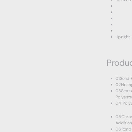
Upright
Produc
01Solid
02Nosag
03Seat 
Polyeste
04 Poly
05Chrom
Addition
06Rondas