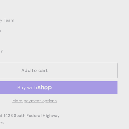
ery Team
a
ay
Add to cart
More payment options
at
1428 South Federal Highway
ays