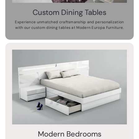
Custom Dining Tables
Experience unmatched craftsmanship and personalization
with our custom dining tables at Modern Europa Furniture.
Modern Bedrooms