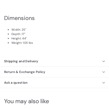
Dimensions
Width: 25"
Depth: 17"
Height: 44"
Weight: 105 lbs
Shipping and Delivery
Return & Exchange Policy
Ask a question
You may also like