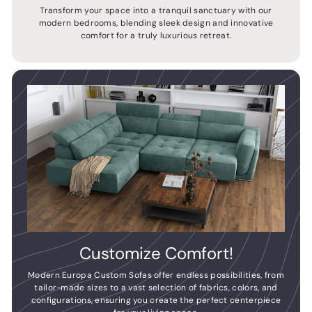
Transform your space into a tranquil sanctuary with our
modern bedrooms, blending sleek design and innovative
comfort for a truly luxurious retreat.
Customize Comfort!
Modern Europa Custom Sofas offer endless possibilities, from
tailor-made sizes to a vast selection of fabrics, colors, and
configurations, ensuring you create the perfect centerpiece