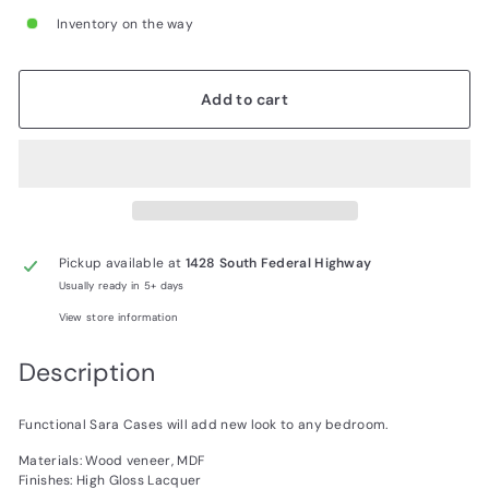
Inventory on the way
Add to cart
Pickup available at
1428 South Federal Highway
Usually ready in 5+ days
View store information
Description
Functional Sara Cases will add new look to any bedroom.
Materials: Wood veneer, MDF
Finishes: High Gloss Lacquer