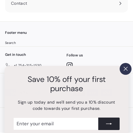
Contact
Footer menu
Search
Get in touch
Follow us
Instagram
+1 754-315-1530
"Cl
Save 10% off your first
(es
We accept
purchase
Sign up today and we'll send you a 10% discount
code towards your first purchase.
Enter
Subscribe
© 2026 Modern Europa Furniture
Powered by Shopify
your
email