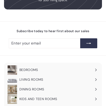
for your living space.
Subscribe today to hear first about our sales
Enter
Subscribe
your
email
BEDROOMS
Expand
submenu
LIVING ROOMS
Expand
submenu
DINING ROOMS
Expand
submenu
KIDS AND TEEN ROOMS