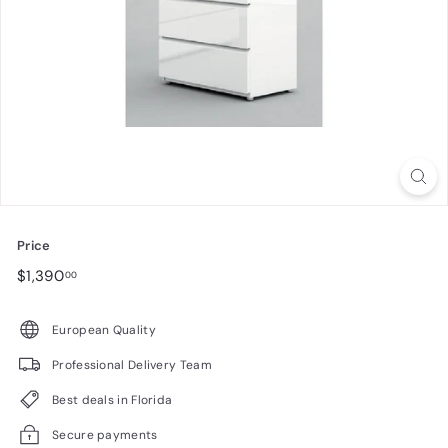
n
i
t
u
r
e
Price
Regular
$1,390.00
$1,390
00
price
European Quality
Professional Delivery Team
Best deals in Florida
Secure payments