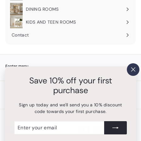
submenu
DINING ROOMS
Expand
submenu
KIDS AND TEEN ROOMS
Contact
Footer menu
"Cl
Search
Save 10% off your first
(es
purchase
Get in touch
Follow us
Instagram
+1 754-315-1530
Sign up today and we'll send you a 10% discount
code towards your first purchase.
We accept
Enter
Subscribe
your
email