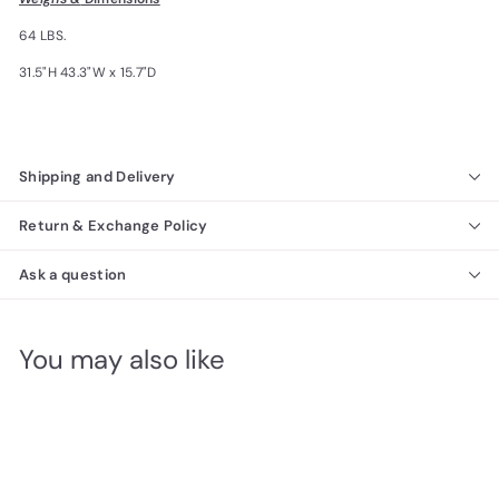
64 LBS.
31.5"H 43.3"W x 15.7"D
Shipping and Delivery
Return & Exchange Policy
Ask a question
You may also like