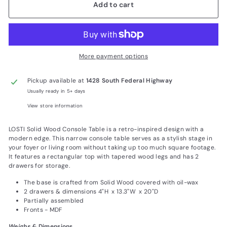
Add to cart
More payment options
Pickup available at
1428 South Federal Highway
Usually ready in 5+ days
View store information
LOSTI Solid Wood Console Table is a retro-inspired design with a
modern edge. This narrow console table serves as a stylish stage in
your foyer or living room without taking up too much square footage.
It features a rectangular top with tapered wood legs and has 2
drawers for storage.
The base is crafted from Solid Wood covered with oil-wax
2 drawers & dimensions 4"H x 13.3"W x 20"D
Partially assembled
Fronts - MDF
Weighs &
Dimensions