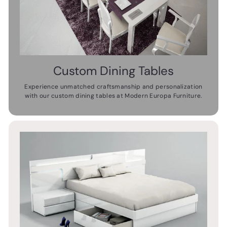
Custom Dining Tables
Experience unmatched craftsmanship and personalization
with our custom dining tables at Modern Europa Furniture.