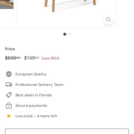
n
i
t
u
r
e
Price
Regular
$899.00
Sale
$749.00
$899
$749
00
00
Save $150
price
price
European Quality
Professional Delivery Team
Best deals in Florida
Secure payments
Low stock - 4 items left