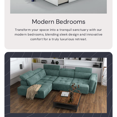
Modern Bedrooms
Transform your space into a tranquil sanctuary with our
modern bedrooms, blending sleek design and innovative
comfort for a truly luxurious retreat.