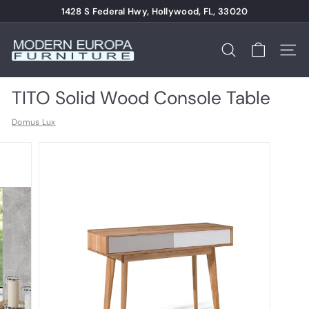
Skip
1428 S Federal Hwy, Hollywood, FL, 33020
to
Pause
content
M
slideshow
o
Search
Site n
d
e
TITO Solid Wood Console Table
r
Domus Lux
n
E
u
r
o
p
a
F
u
r