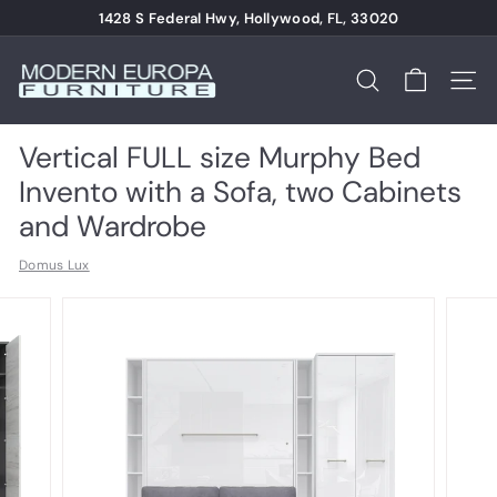
Skip
1428 S Federal Hwy, Hollywood, FL, 33020
to
Pause
content
M
slideshow
o
Search
Site n
d
e
Vertical FULL size Murphy Bed
r
Invento with a Sofa, two Cabinets
n
and Wardrobe
E
Domus Lux
u
r
o
p
a
F
u
r