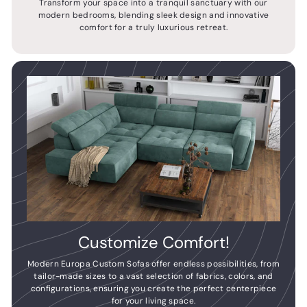
Transform your space into a tranquil sanctuary with our
modern bedrooms, blending sleek design and innovative
comfort for a truly luxurious retreat.
Customize Comfort!
Modern Europa Custom Sofas offer endless possibilities, from
tailor-made sizes to a vast selection of fabrics, colors, and
configurations, ensuring you create the perfect centerpiece
for your living space.