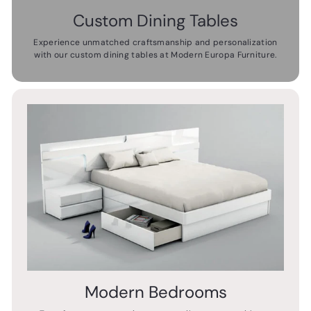
Custom Dining Tables
Experience unmatched craftsmanship and personalization
with our custom dining tables at Modern Europa Furniture.
Modern Bedrooms