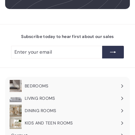
Subscribe today to hear first about our sales
Enter
Subscribe
your
email
BEDROOMS
Expand
submenu
LIVING ROOMS
Expand
submenu
DINING ROOMS
Expand
submenu
KIDS AND TEEN ROOMS