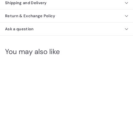
Shipping and Delivery
Return & Exchange Policy
Ask a question
You may also like
SOLD OUT
Vertical FULL size