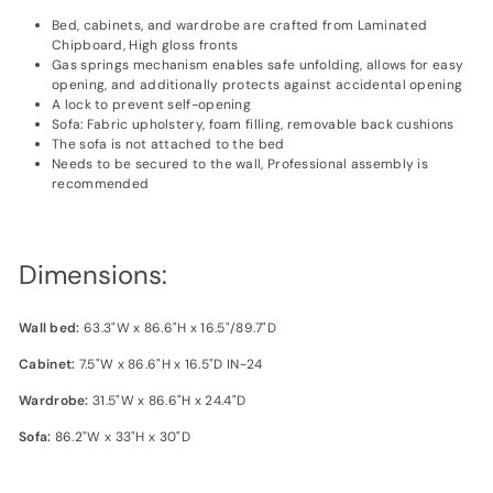
Bed, cabinets, and wardrobe are crafted from Laminated
Chipboard, High gloss fronts
Gas springs mechanism enables safe unfolding, allows for easy
opening, and additionally protects against accidental opening
A lock to prevent self-opening
Sofa: Fabric upholstery, foam filling, removable back cushions
The sofa is not attached to the bed
Needs to be secured to the wall, Professional assembly is
recommended
Dimensions:
Wall bed:
63.3"W x 86.6"H x 16.5"/89.7"D
Cabinet:
7.5"W x 86.6"H x 16.5"D IN-24
Wardrobe:
31.5"W x 86.6"H x 24.4"D
Sofa:
86.2"W x 33"H x 30"D