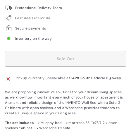
Professional Delivery Team
Best deals in Florida
Secure payments
Inventory on the way
Sold Out
Pickup currently unavailable at
1428 South Federal Highway
We are proposing innovative solutions for your dream living spaces,
as we know how important every inch of your house or apartment is.
A smart and reliable design of the INVENTO Wall Bed with a Sofa, 2
Cabinets with open shelves, and a Wardrobe provides freedom to
create a unique space in your living area.
The set includes:
1 x Murphy bed, 1 x mattress 55.1"x78.7, 2 x open
shelves cabinet, 1 x Wardrobe 1 x sofa