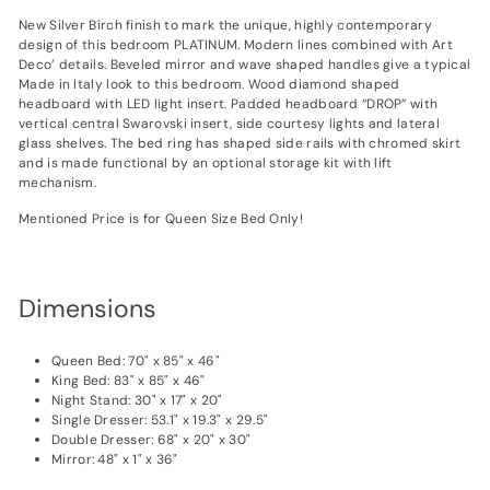
New Silver Birch finish to mark the unique, highly contemporary
design of this bedroom PLATINUM. Modern lines combined with Art
Deco’ details. Beveled mirror and wave shaped handles give a typical
Made in Italy look to this bedroom. Wood diamond shaped
headboard with LED light insert. Padded headboard “DROP” with
vertical central Swarovski insert, side courtesy lights and lateral
glass shelves. The bed ring has shaped side rails with chromed skirt
and is made functional by an optional storage kit with lift
mechanism.
Mentioned Price is for Queen Size Bed Only!
Dimensions
Queen Bed: 70" x 85" x 46"
King Bed: 83" x 85" x 46"
Night Stand: 30" x 17" x 20"
Single Dresser: 53.1" x 19.3" x 29.5"
Double Dresser: 68" x 20" x 30"
Mirror: 48" x 1" x 36"