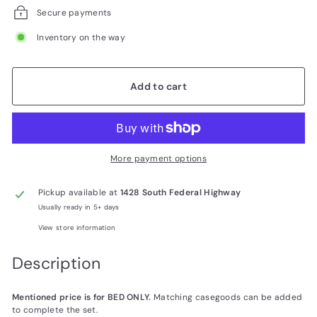
Secure payments
Inventory on the way
Add to cart
More payment options
Pickup available at
1428 South Federal Highway
Usually ready in 5+ days
View store information
Description
Mentioned price is for BED ONLY.
Matching casegoods can be added
to complete the set.