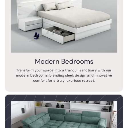
Modern Bedrooms
Transform your space into a tranquil sanctuary with our
modern bedrooms, blending sleek design and innovative
comfort for a truly luxurious retreat.