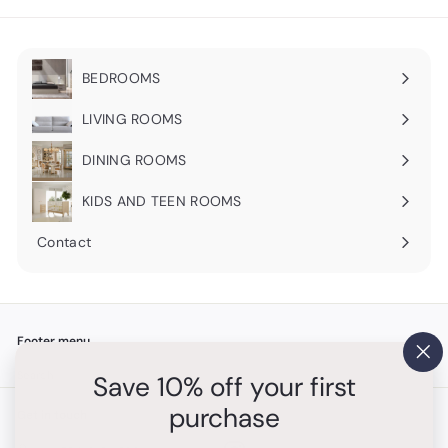
BEDROOMS
Expand
submenu
LIVING ROOMS
Expand
submenu
DINING ROOMS
Expand
submenu
KIDS AND TEEN ROOMS
Contact
Footer menu
"Cl
Search
Save 10% off your first
(es
purchase
Get in touch
Follow us