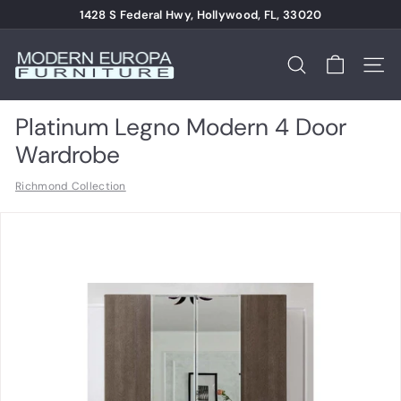
Skip
1428 S Federal Hwy, Hollywood, FL, 33020
to
Pause
content
M
slideshow
o
Search
Site n
d
e
Platinum Legno Modern 4 Door
r
Wardrobe
n
Richmond Collection
E
u
r
o
p
a
F
u
r