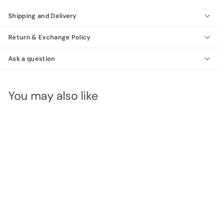
Shipping and Delivery
Return & Exchange Policy
Ask a question
You may also like
Platinum Legno Modern
4 Door Wardrobe
Richmond Collection
$
$2,660
00
2