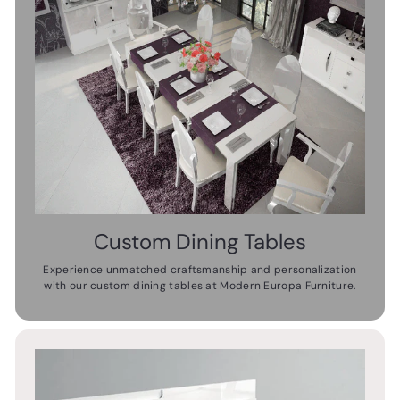
Custom Dining Tables
Experience unmatched craftsmanship and personalization
with our custom dining tables at Modern Europa Furniture.