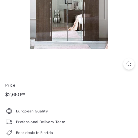
n
i
t
u
r
e
Price
Regular
$2,660.00
$2,660
00
price
European Quality
Professional Delivery Team
Best deals in Florida