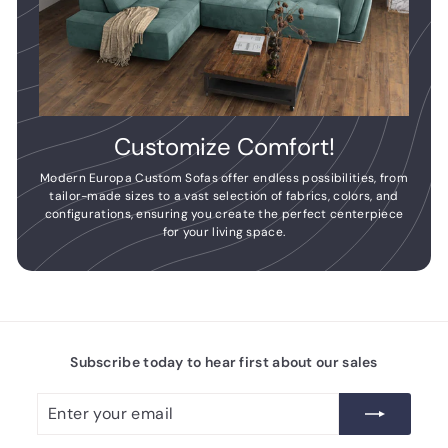
Customize Comfort!
Modern Europa Custom Sofas offer endless possibilities, from
tailor-made sizes to a vast selection of fabrics, colors, and
configurations, ensuring you create the perfect centerpiece
for your living space.
Subscribe today to hear first about our sales
Enter
Subscribe
your
email